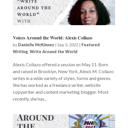
Voices Around the World: Alexis Collazo
by
Danielle McKinney
|
Sep 3, 2022
|
Featured
Writing
,
Write Around the World
Alexis Collazo offered a session on May 11. Born
and raised in Brooklyn, New York, Alexis M. Collazo
writes in a wide variety of styles, forms and genres.
She has worked as a freelance writer, website
copywriter and content marketing blogger. Most
recently, she has...