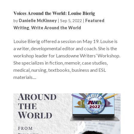
Voices Around the World: Louise Bierig
by
Danielle McKinney
|
Sep 5, 2022
|
Featured
Writing
,
Write Around the World
Louise Bierig offered a session on May 19. Louise is
a writer, developmental editor and coach. She is the
workshop leader for Lansdowne Writers’ Workshop.
She specializes in fiction, memoir, case studies,
medical, nursing, textbooks, business and ESL
materials....