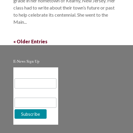
grade in her hometown of Kearny, New Jersey. Her
class had to write about their town’s future or past
to help celebrate its centennial. She went to the
Main...
« Older Entries
E-News Sign Up
Email Address
First Name