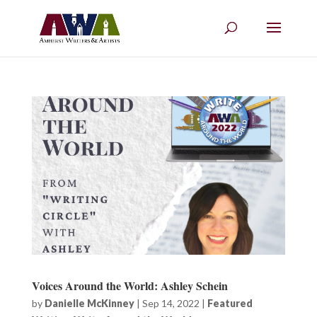
Voices Around the World: Ashley Schein
by
Danielle McKinney
|
Sep 14, 2022
|
Featured