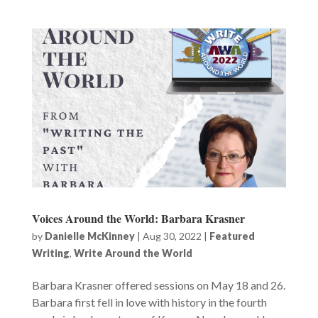
Voices Around the World: Barbara Krasner
by
Danielle McKinney
|
Aug 30, 2022
|
Featured
Writing
,
Write Around the World
Barbara Krasner offered sessions on May 18 and 26.
Barbara first fell in love with history in the fourth