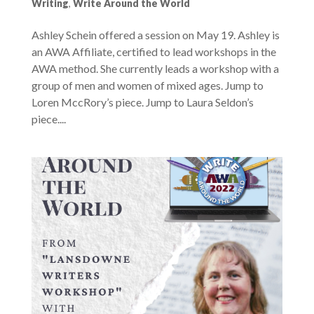
Writing
,
Write Around the World
Ashley Schein offered a session on May 19. Ashley is
an AWA Affiliate, certified to lead workshops in the
AWA method. She currently leads a workshop with a
group of men and women of mixed ages. Jump to
Loren MccRory’s piece. Jump to Laura Seldon’s
piece....