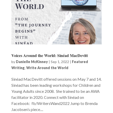
Voices Around the World: Sinéad MacDevitt
by
Danielle McKinney
|
Sep 1, 2022
|
Featured
Writing
,
Write Around the World
Sinéad MacDevitt offered sessions on May 7 and 14.
Sinéad has been leading workshops for Children and
Young Adults since 2008. She trained to be an AWA
facilitator in 2020. Connect with Sinéad on
Facebook: fb/WritersWand2022 Jump to Brenda
Jacobsen’s piece....