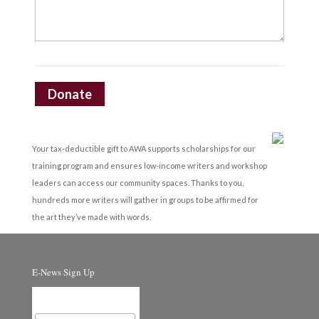
Donate
Your tax-deductible gift to AWA supports scholarships for our
training program and ensures low-income writers and workshop
leaders can access our community spaces. Thanks to you,
hundreds more writers will gather in groups to be affirmed for
the art they’ve made with words.
E-News Sign Up
Email Address