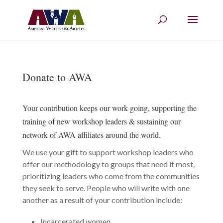
Donate to AWA
Your contribution keeps our work going, supporting the
training of new workshop leaders & sustaining our
network of AWA affiliates around the world.
We use your gift to support workshop leaders who
offer our methodology to groups that need it most,
prioritizing leaders who come from the communities
they seek to serve. People who will write with one
another as a result of your contribution include:
Incarcerated women