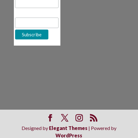
First Name
Designed by
Elegant Themes
| Powered by
WordPress