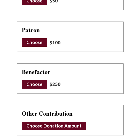
Choose
$50
Patron
Choose
$100
Benefactor
Choose
$250
Other Contribution
Choose Donation Amount