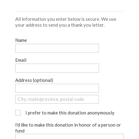
All information you enter below is secure. We use
your address to send you a thank you letter.
Name
Email
Address (optional)
I prefer to make this donation anonymously
I'd like to make this donation in honor of a person or
fund