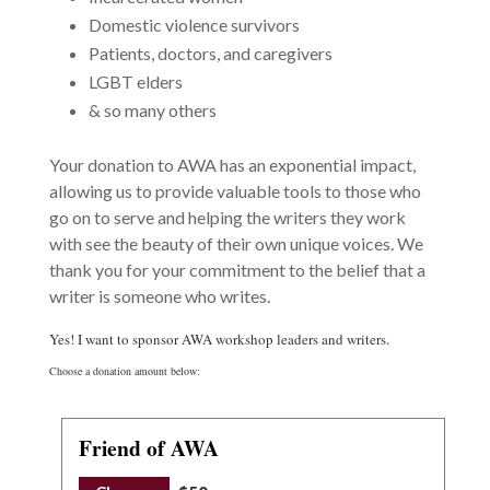
Domestic violence survivors
Patients, doctors, and caregivers
LGBT elders
& so many others
Your donation to AWA has an exponential impact,
allowing us to provide valuable tools to those who
go on to serve and helping the writers they work
with see the beauty of their own unique voices. We
thank you for your commitment to the belief that a
writer is someone who writes.
Yes! I want to sponsor AWA workshop leaders and writers.
Choose a donation amount below:
Friend of AWA