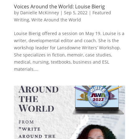
Voices Around the World: Louise Bierig
by
Danielle McKinney
|
Sep 5, 2022
|
Featured
Writing
,
Write Around the World
Louise Bierig offered a session on May 19. Louise is a
writer, developmental editor and coach. She is the
workshop leader for Lansdowne Writers’ Workshop.
She specializes in fiction, memoir, case studies,
medical, nursing, textbooks, business and ESL
materials....