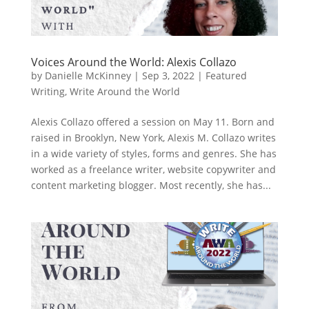
Voices Around the World: Alexis Collazo
by
Danielle McKinney
|
Sep 3, 2022
|
Featured
Writing
,
Write Around the World
Alexis Collazo offered a session on May 11. Born and
raised in Brooklyn, New York, Alexis M. Collazo writes
in a wide variety of styles, forms and genres. She has
worked as a freelance writer, website copywriter and
content marketing blogger. Most recently, she has...