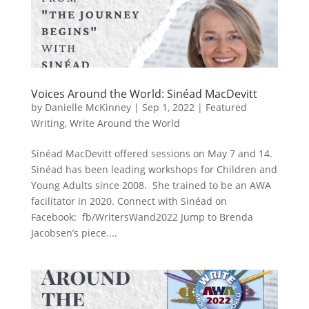
Voices Around the World: Sinéad MacDevitt
by
Danielle McKinney
|
Sep 1, 2022
|
Featured
Writing
,
Write Around the World
Sinéad MacDevitt offered sessions on May 7 and 14.
Sinéad has been leading workshops for Children and
Young Adults since 2008. She trained to be an AWA
facilitator in 2020. Connect with Sinéad on
Facebook: fb/WritersWand2022 Jump to Brenda
Jacobsen’s piece....