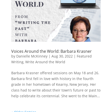
Voices Around the World: Barbara Krasner
by
Danielle McKinney
|
Aug 30, 2022
|
Featured
Writing
,
Write Around the World
Barbara Krasner offered sessions on May 18 and 26.
Barbara first fell in love with history in the fourth
grade in her hometown of Kearny, New Jersey. Her
class had to write about their town’s future or past to
help celebrate its centennial. She went to the Main...