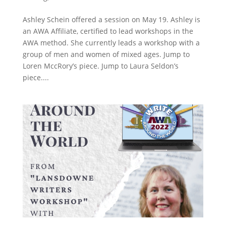
Ashley Schein offered a session on May 19. Ashley is
an AWA Affiliate, certified to lead workshops in the
AWA method. She currently leads a workshop with a
group of men and women of mixed ages. Jump to
Loren MccRory’s piece. Jump to Laura Seldon’s
piece....