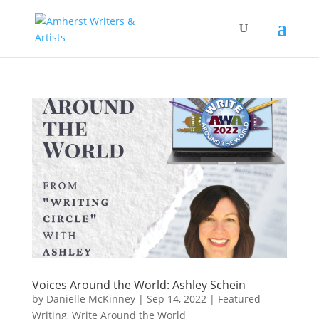
Voices Around the World: Ashley Schein
by
Danielle McKinney
|
Sep 14, 2022
|
Featured
Writing
,
Write Around the World