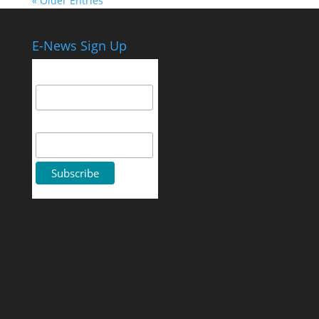
« Older Entries
E-News Sign Up
Email Address
First Name