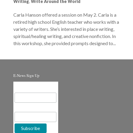
Writing
,
Write Around the World
Carla Hanson offered a session on May 2. Carla is a
retired high school English teacher who works with a
variety of writers. She’s interested in place writing,
spiritual/healing writing, and creative nonfiction. In
this workshop, she provided prompts designed to...
E-News Sign Up
Email Address
First Name