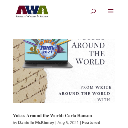
Voices Around the World: Carla Hanson
by
Danielle McKinney
|
Aug 5, 2021
|
Featured