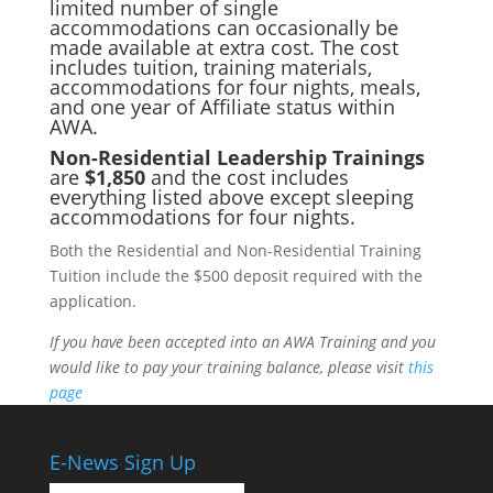
limited number of single
accommodations can occasionally be
made available at extra cost. The cost
includes tuition, training materials,
accommodations for four nights, meals,
and one year of Affiliate status within
AWA.
Non-Residential Leadership Trainings
are
$1,850
and the cost includes
everything listed above except sleeping
accommodations for four nights.
Both the Residential and Non-Residential Training
Tuition include the $500 deposit required with the
application.
If you have been accepted into an AWA Training and you
would like to pay your training balance, please visit
this
page
E-News Sign Up