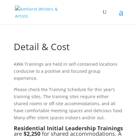
Detail & Cost
AWA Trainings are held in self-contained locations
conducive to a positive and focused group
experience.
Please check the Training Schedule for this year’s
training sites. The training sites require either
shared rooms or off-site accommodations, and all
have comfortable meeting spaces and delicious food.
Many offer silent spaces indoors and/or out.
Residential Initial Leadership Trainings
are
$2,250
for shared accommodations. A