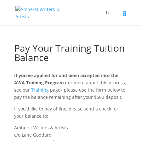
Pay Your Training Tuition
Balance
If you’ve applied for and been accepted into the
AWA Training Program
(for more about this process,
see our
Training
page), please use the form below to
pay the balance remaining after your $500 deposit.
If you’d like to pay offline, please send a check for
your balance to:
Amherst Writers & Artists
c/o Lane Goddard