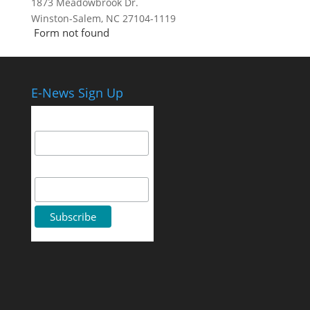
1873 Meadowbrook Dr.
Winston-Salem, NC 27104-1119
Form not found
E-News Sign Up
Email Address
First Name