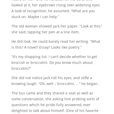
looked at it, her eyebrows rising over widening eyes.
A look of recognition, he assumed. “What are you
stuck on. Maybe I can help.”
The old woman showed Jack her paper. “Look at this,”
she said, tapping her pen at a line item.
He did look. He could barely read her writing. “What
is this? A novel? Essay? Looks like poetry.”
“It’s my shopping list. I can’t decide whether to get
broccoli or broccolini. Do you know much about
broccolini?”
She did not notice Jack roll his eyes, and stifle a
knowing laugh. “Oh, well – broccolini. . .” he began.
The bus came and they shared a seat as well as
some conversation, she asking him probing sorts of
questions which he pride-fully answered, ever
delighted to talk about himself. (One of his favorite