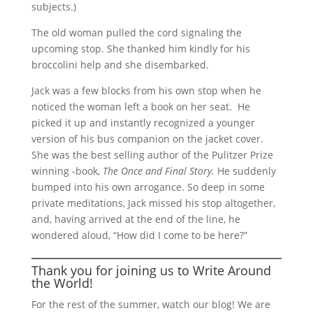
subjects.)
The old woman pulled the cord signaling the
upcoming stop. She thanked him kindly for his
broccolini help and she disembarked.
Jack was a few blocks from his own stop when he
noticed the woman left a book on her seat. He
picked it up and instantly recognized a younger
version of his bus companion on the jacket cover.
She was the best selling author of the Pulitzer Prize
winning -book,
The Once and Final Story.
He suddenly
bumped into his own arrogance. So deep in some
private meditations, Jack missed his stop altogether,
and, having arrived at the end of the line, he
wondered aloud, “How did I come to be here?”
Thank you for joining us to
Write Around
the World
!
For the rest of the summer, watch our blog! We are