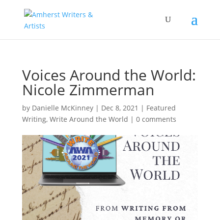
Voices Around the World:
Nicole Zimmerman
by
Danielle McKinney
|
Dec 8, 2021
|
Featured
Writing
,
Write Around the World
|
0 comments