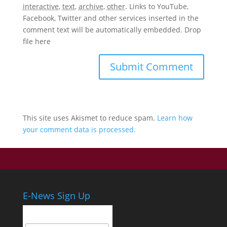
interactive
,
text
,
archive
,
other
.
Links to YouTube,
Facebook, Twitter and other services inserted in the
comment text will be automatically embedded.
Drop
file here
This site uses Akismet to reduce spam.
Learn how
your comment data is processed.
E-News Sign Up
Email Address