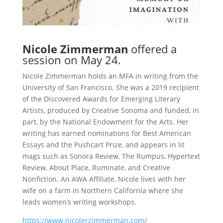
Nicole Zimmerman
offered a
session on May 24.
Nicole Zimmerman holds an MFA in writing from the
University of San Francisco. She was a 2019 recipient
of the Discovered Awards for Emerging Literary
Artists, produced by Creative Sonoma and funded, in
part, by the National Endowment for the Arts. Her
writing has earned nominations for Best American
Essays and the Pushcart Prize, and appears in lit
mags such as Sonora Review, The Rumpus, Hypertext
Review, About Place, Ruminate, and Creative
Nonfiction. An AWA Affiliate, Nicole lives with her
wife on a farm in Northern California where she
leads women’s writing workshops.
https://www.nicolerzimmerman.com/