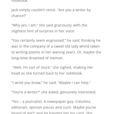
notebook.
Jack simply couldn’t resist. “Are you a writer by
chance?”
“Why yes, I am,” she said graciously, with the
slightest hint of surprise in her voice
“You certainly seem engrossed,” he said, thinking he
was in the company of a sweet old lady who’d taken
to writing poems in her waning years. Or, maybe the
long-time dreamed of memoir.
“Well, I’m sort of stuck,” she sighed, shaking her
head as she turned back to her notebook.
“I write you know,” he said. “Maybe I can help.”
“You’re a writer?” she asked, genuinely interested.
“Yes – a journalist. A newspaper guy. Columns,
editorials, opinion pieces and such. Maybe you’ve
heard of me?” and he handed her his card. She