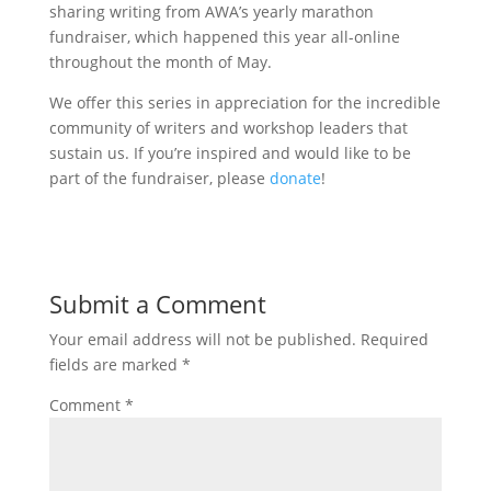
sharing writing from AWA’s yearly marathon
fundraiser, which happened this year all-online
throughout the month of May.
We offer this series in appreciation for the incredible
community of writers and workshop leaders that
sustain us. If you’re inspired and would like to be
part of the fundraiser, please
donate
!
Submit a Comment
Your email address will not be published.
Required
fields are marked
*
Comment
*