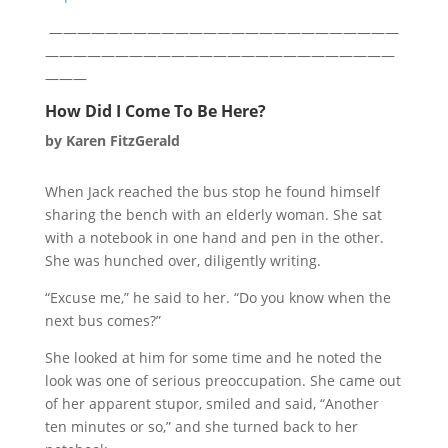
—————————————————————————
—————————————————————————
———
How Did I Come To Be Here?
by
Karen FitzGerald
When Jack reached the bus stop he found himself
sharing the bench with an elderly woman. She sat
with a notebook in one hand and pen in the other.
She was hunched over, diligently writing.
“Excuse me,” he said to her. “Do you know when the
next bus comes?”
She looked at him for some time and he noted the
look was one of serious preoccupation. She came out
of her apparent stupor, smiled and said, “Another
ten minutes or so,” and she turned back to her