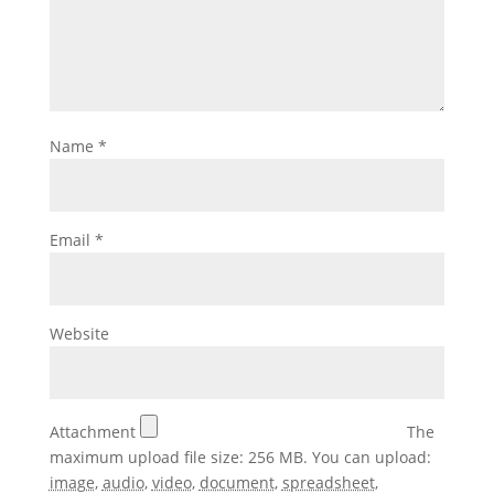
Name
*
Email
*
Website
Attachment
The
maximum upload file size: 256 MB.
You can upload:
image
,
audio
,
video
,
document
,
spreadsheet
,