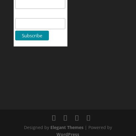
First Name
Designed by
Elegant Themes
| Powered by
WordPress