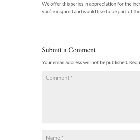
We offer this series in appreciation for the in
you’re inspired and would like to be part of th
Submit a Comment
Your email address will not be published.
Requ