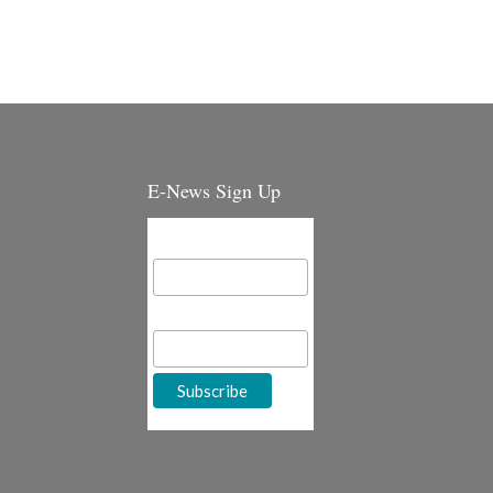
E-News Sign Up
Email Address
First Name