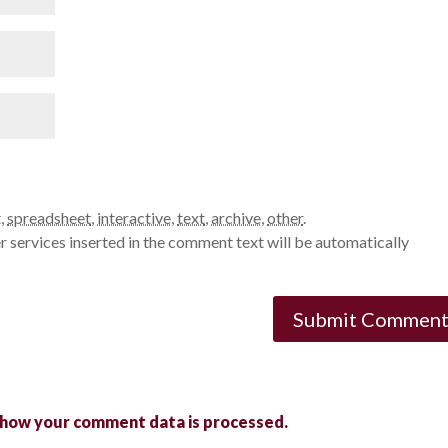
t
,
spreadsheet
,
interactive
,
text
,
archive
,
other
.
 services inserted in the comment text will be automatically
 how your comment data is processed.