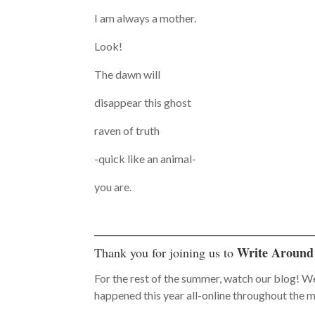
I am always a mother.
Look!
The dawn will
disappear this ghost
raven of truth
-quick like an animal-
you are.
Write Around
Thank you for joining us to
For the rest of the summer, watch our blog! W
happened this year all-online throughout the 