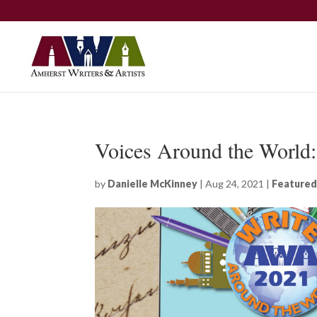
Voices Around the World
by
Danielle McKinney
|
Aug 24, 2021
|
Featured