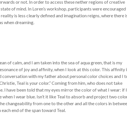
ards or not. In order to access these nether regions of creative
state of mind. In Loren’s workshop, participants were encouraged
reality is less clearly defined and imagination reigns, where there i
 as when dreaming.
cean of calm, and I am taken into the sea of aqua green, that is my
esonance of joy and affinity, when I look at this color. This affinity 
conversation with my father about personal color choices and I 
hristie, Teal is
your
color.” Coming from him, who does not take
 I have been told that my eyes mirror the color of what I wear: if 
when I wear blue. Isn’t it like Teal to absorb and project two colo
 The changeability from one to the other and all the colors in betwee
 each end of the span toward Teal.