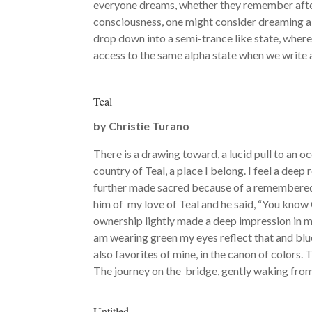
everyone dreams, whether they remember afterw
consciousness, one might consider dreaming a 
drop down into a semi-trance like state, where 
access to the same alpha state when we write
Teal
by
Christie Turano
There is a drawing toward, a lucid pull to an o
country of Teal, a place I belong. I feel a deep r
further made sacred because of a remembered 
him of my love of Teal and he said, “You know C
ownership lightly made a deep impression in me.
am wearing green my eyes reflect that and blue 
also favorites of mine, in the canon of colors.
The journey on the bridge, gently waking from
Untitled