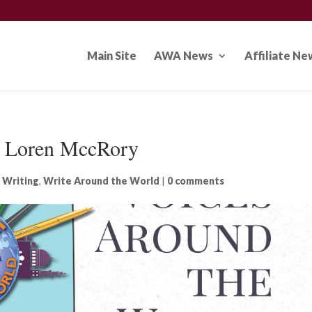
Main Site
AWA News
Affiliate Ne
: Loren MccRory
 Writing
,
Write Around the World
|
0 comments