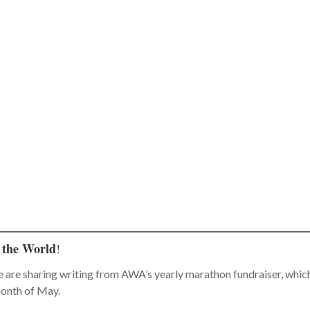
 the World
!
e are sharing writing from AWA’s yearly marathon fundraiser, whic
month of May.