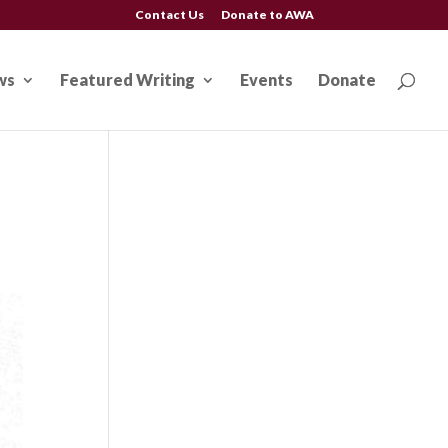
Contact Us
Donate to AWA
ws
Featured Writing
Events
Donate