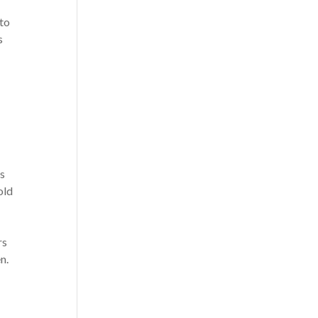
 to
s
is
told
I
rs
n.