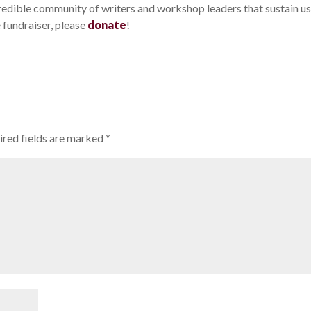
credible community of writers and workshop leaders that sustain us.
e fundraiser, please
donate
!
ired fields are marked
*