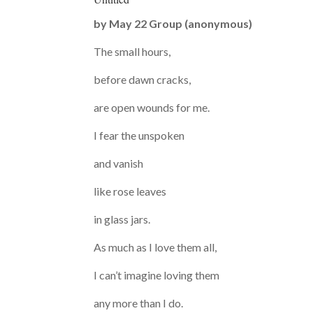
by
May 22 Group (anonymous)
The small hours,
before dawn cracks,
are open wounds for me.
I fear the unspoken
and vanish
like rose leaves
in glass jars.
As much as I love them all,
I can’t imagine loving them
any more than I do.