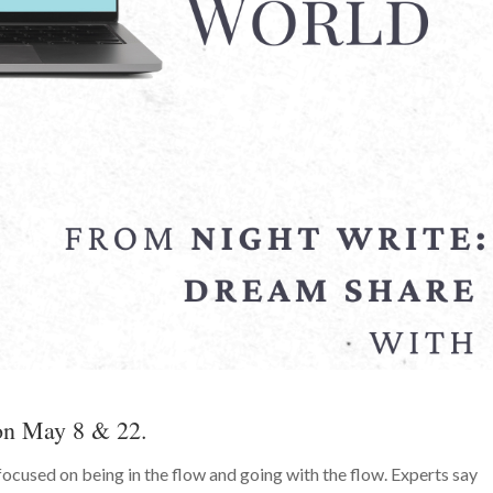
 on May 8 & 22.
ocused on being in the flow and going with the flow. Experts say