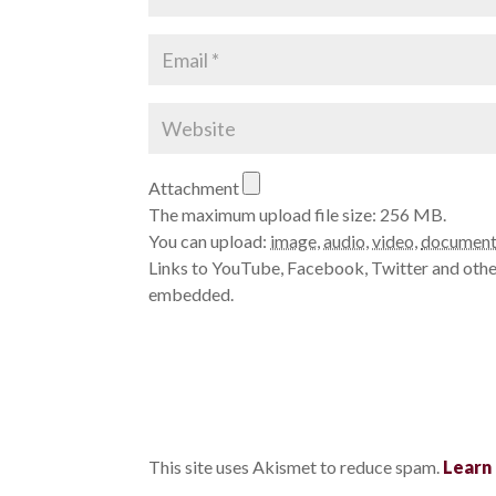
Attachment
The maximum upload file size: 256 MB.
You can upload:
image
,
audio
,
video
,
documen
Links to YouTube, Facebook, Twitter and other
embedded.
This site uses Akismet to reduce spam.
Learn