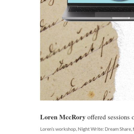
Loren MccRory
offered sessions
Loren’s workshop, Night Write: Dream Share, f