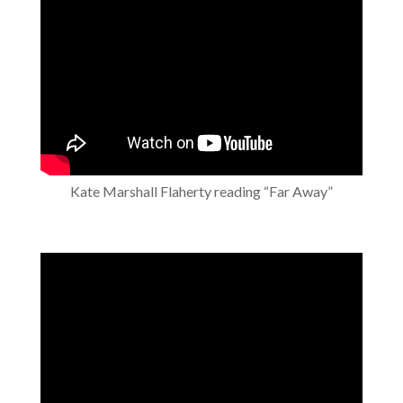
Kate Marshall Flaherty reading “Far Away”