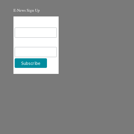
E-News Sign Up
Email Address
First Name