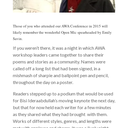
Those of you who attended our AWA Conference in 2015 will
likely remember the wonderful Open Mic spearheaded by Emily
Savin.
If you weren’t there, it was a night in which AWA
workshop leaders came together to share their
poems and stories as a community. Names were
called off a long list that had been signed, in a
mishmash of sharpie and ballpoint pen and pencil,
throughout the day on a poster.
Readers stepped up to a podium that would be used
for Bisi Ideraabdullah’s moving keynote the next day,
but that for now held each writer for a few minutes
as they shared what they had brought with them.
Works of different styles, genres, and lengths were
met with applause and cheers. It was a lively night,