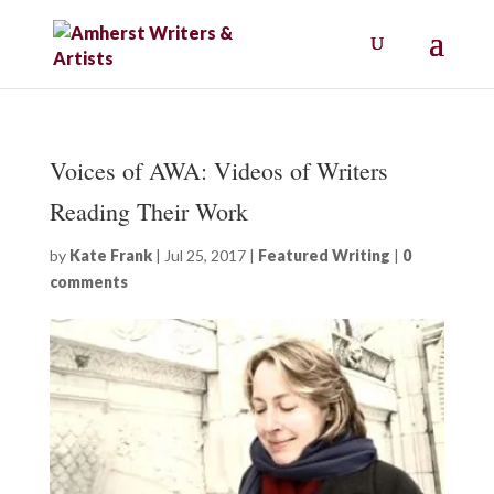
Voices of AWA: Videos of Writers
Reading Their Work
by
Kate Frank
|
Jul 25, 2017
|
Featured Writing
|
0
comments