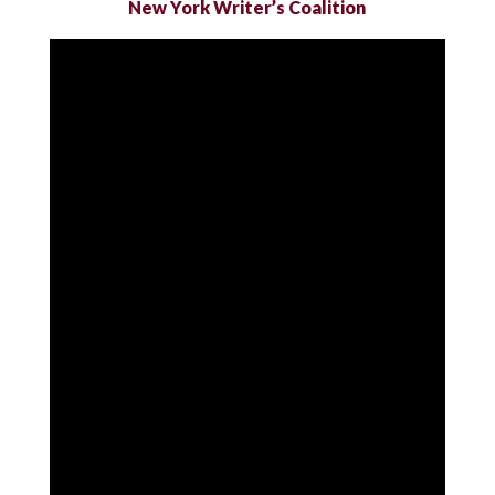
New York Writer’s Coalition