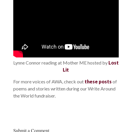
Lynne Connor reading at Mother ME hosted by
Lost
Lit
For more voices of AWA, check out
these posts
of
poems and stories written during our Write Around
the World fundraiser.
Submit a Comment