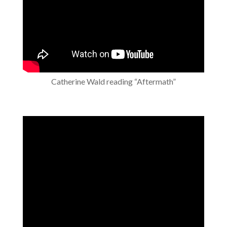
Catherine Wald reading “Aftermath”