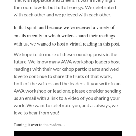
the room low-lit but full of energy. We celebrated
with each other and we grieved with each other.
In that spirit, and because we’ve received a variety of
emails recently in which writers shared their readings
with us, we wanted to host a virtual reading in this post.
We hope to do more of these round up posts in the
future. We know many AWA workshop leaders host
readings with their workshop participants and we’d
love to continue to share the fruits of that work,
both of the writers and the leaders. If you write in an
AWA workshop or lead one, please consider sending
us an email with a link to a video of you sharing your
work. We want to celebrate you, and as always, we
love to hear from you!
Turning it over to the readers…