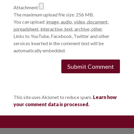
Attachment
The maximum upload file size: 256 MB.
You can upload:
image
,
audio
,
video
,
document
,
spreadsheet
,
interactive
,
text
,
archive
,
other
.
Links to YouTube, Facebook, Twitter and other
services inserted in the comment text will be
automatically embedded.
This site uses Akismet to reduce spam.
Learn how
your comment data is processed.