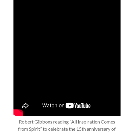
Robert Gibbons reading “All Inspiration Comes
from Spirit” to celebrate the 15th anniversary of