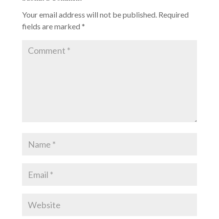
Your email address will not be published.
Required
fields are marked
*