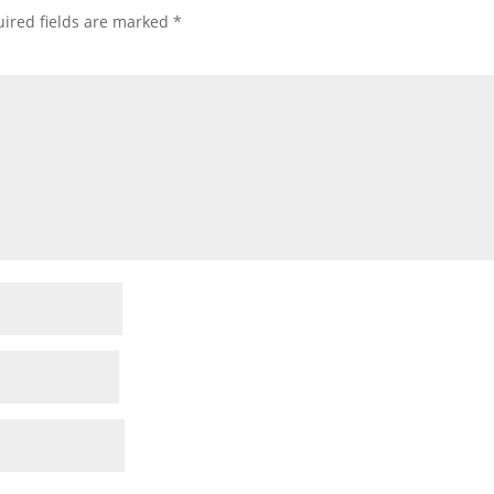
ired fields are marked
*