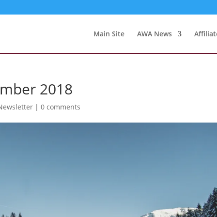
Main Site
AWA News
Affilia
ember 2018
ewsletter
|
0 comments