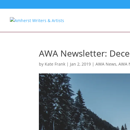
AWA Newsletter: Dec
by
Kate Frank
|
Jan 2, 2019
|
AWA News
,
AWA N