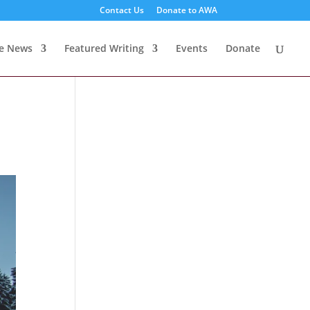
Contact Us
Donate to AWA
te News
Featured Writing
Events
Donate