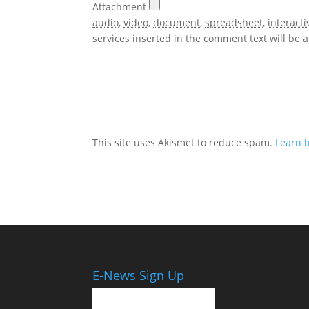
Attachment
audio
,
video
,
document
,
spreadsheet
,
interacti
services inserted in the comment text will be
This site uses Akismet to reduce spam.
Learn 
E-News Sign Up
Email Address