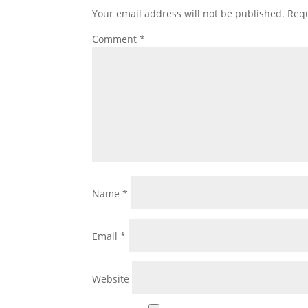
Your email address will not be published.
Requ
Comment
*
Name
*
Email
*
Website