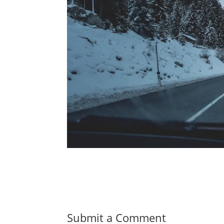
Submit a Comment