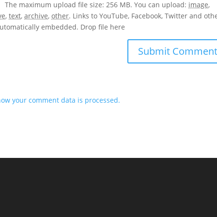
The maximum upload file size: 256 MB.
You can upload:
image
,
ve
,
text
,
archive
,
other
.
Links to YouTube, Facebook, Twitter and oth
 automatically embedded.
Drop file here
how your comment data is processed.