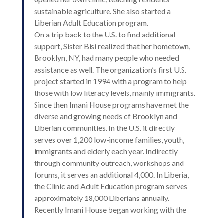
sustainable agriculture. She also started a
Liberian Adult Education program.
On a trip back to the U.S. to find additional
support, Sister Bisi realized that her hometown,
Brooklyn, NY, had many people who needed
assistance as well. The organization’s first U.S.
project started in 1994 with a program to help
those with low literacy levels, mainly immigrants.
Since then Imani House programs have met the
diverse and growing needs of Brooklyn and
Liberian communities. In the U.S. it directly
serves over 1,200 low-income families, youth,
immigrants and elderly each year. Indirectly
through community outreach, workshops and
forums, it serves an additional 4,000. In Liberia,
the Clinic and Adult Education program serves
approximately 18,000 Liberians annually.
Recently Imani House began working with the