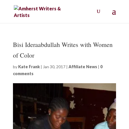
Bisi Ideraabdullah Writes with Women
of Color
by
Kate Frank
|
Jan 30, 2017
|
Affiliate News
|
0
comments