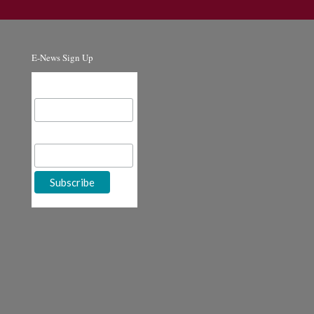
E-News Sign Up
Email Address
First Name