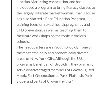
Liberian Marketing Association, and has
introduced a program to bring literacy classes to
the largely illiterate market women. Imani House
has also started a Peer Education Program,
training teens on sexual health, pregnancy and
STD prevention, as well as teaching them to
facilitate workshops on the topic in various
schools.
The headquarters are in South Brooklyn, one of
the most ethnically and economically diverse
areas of New York City. Although the U.S.
programs benefit all of Brooklyn, they primarily
serve disadvantaged members of Gowanus, Red
Hook, Fort Greene, Sunset Park, Flatbush, Park
Slope, and parts of Crown Heights.”