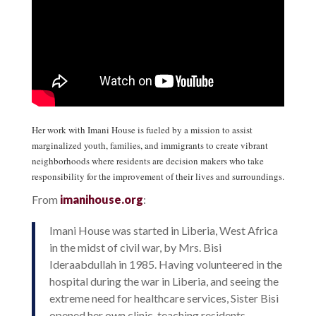
Her work with Imani House is fueled by a mission to assist
marginalized youth, families, and immigrants to create vibrant
neighborhoods where residents are decision makers who take
responsibility for the improvement of their lives and surroundings.
From
imanihouse.org
:
Imani House was started in Liberia, West Africa
in the midst of civil war, by Mrs. Bisi
Ideraabdullah in 1985. Having volunteered in the
hospital during the war in Liberia, and seeing the
extreme need for healthcare services, Sister Bisi
opened her own clinic, teaching residents