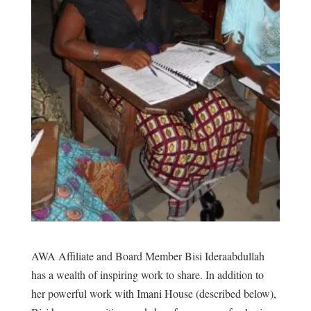
AWA Affiliate and Board Member Bisi Ideraabdullah
has a wealth of inspiring work to share. In addition to
her powerful work with Imani House (described below),