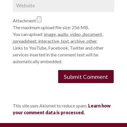
Attachment
The maximum upload file size: 256 MB.
You can upload:
image
,
audio
,
video
,
document
,
spreadsheet
,
interactive
,
text
,
archive
,
other
.
Links to YouTube, Facebook, Twitter and other
services inserted in the comment text will be
automatically embedded.
This site uses Akismet to reduce spam.
Learn how
your comment data is processed.