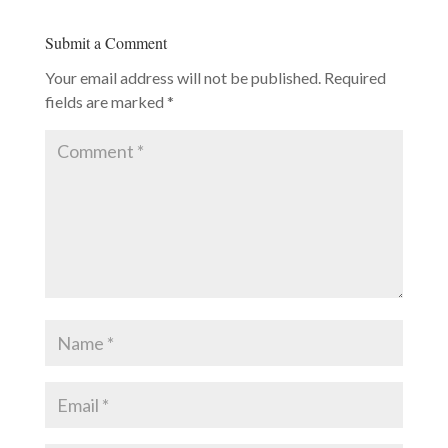
Submit a Comment
Your email address will not be published.
Required
fields are marked
*