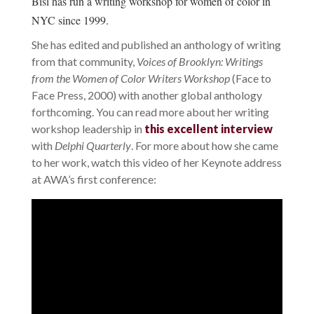
Bisi has run a writing workshop for women of color in
NYC since 1999.
She has edited and published an anthology of writing
from that community,
Voices of Brooklyn: Writings
from the Women of Color Writers Workshop
(Face to
Face Press, 2000) with another global anthology
forthcoming. You can read more about her writing
workshop leadership in
this excellent interview
with
Delphi Quarterly
. For more about how she came
to her work, watch this video of her Keynote address
at AWA’s first conference: