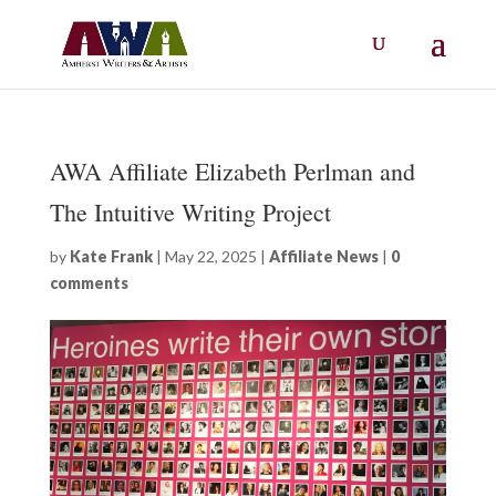
AWA Affiliate Elizabeth Perlman and
The Intuitive Writing Project
by
Kate Frank
|
May 22, 2025
|
Affiliate News
|
0
comments