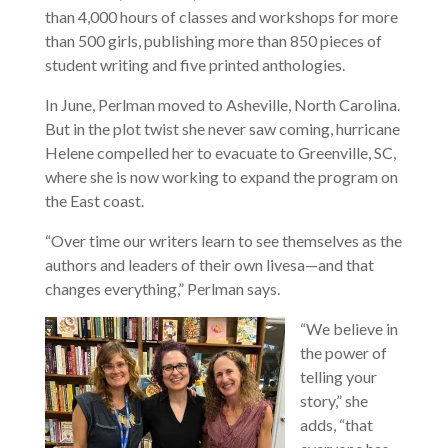
than 4,000 hours of classes and workshops for more
than 500 girls, publishing more than 850 pieces of
student writing and five printed anthologies.
In June, Perlman moved to Asheville, North Carolina.
But in the plot twist she never saw coming, hurricane
Helene compelled her to evacuate to Greenville, SC,
where she is now working to expand the program on
the East coast.
“Over time our writers learn to see themselves as the
authors and leaders of their own livesa—and that
changes everything,” Perlman says.
“We believe in
the power of
telling your
story,” she
adds, “that