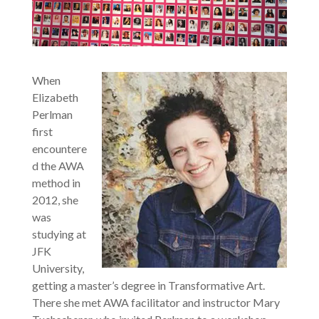
When
Elizabeth
Perlman
first
encountere
d the AWA
method in
2012, she
was
studying at
JFK
University,
getting a master’s degree in Transformative Art.
There she met AWA facilitator and instructor Mary