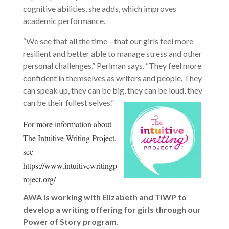
cognitive abilities, she adds, which improves
academic performance.
“We see that all the time—that our girls feel more
resilient and better able to manage stress and other
personal challenges,” Perlman says. “They feel more
confident in themselves as writers and people. They
can speak up, they can be big, they can be loud, they
can be their fullest selves.”
For more information about
The Intuitive Writing Project,
see
https://www.intuitivewritingp
roject.org/
AWA is working with Elizabeth and TIWP to
develop a writing offering for girls through our
Power of Story program.