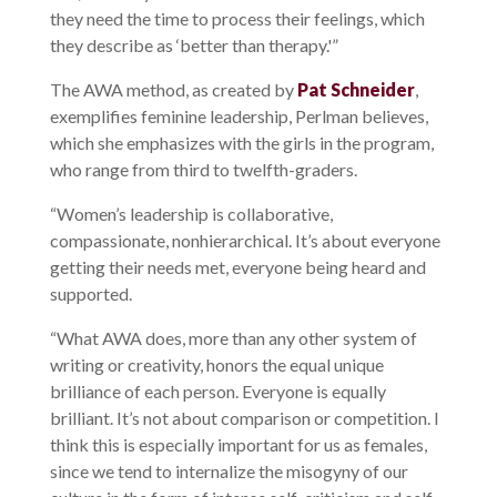
they need the time to process their feelings, which
they describe as ‘better than therapy.'”
The AWA method, as created by
Pat Schneider
,
exemplifies feminine leadership, Perlman believes,
which she emphasizes with the girls in the program,
who range from third to twelfth-graders.
“Women’s leadership is collaborative,
compassionate, nonhierarchical. It’s about everyone
getting their needs met, everyone being heard and
supported.
“What AWA does, more than any other system of
writing or creativity, honors the equal unique
brilliance of each person. Everyone is equally
brilliant. It’s not about comparison or competition. I
think this is especially important for us as females,
since we tend to internalize the misogyny of our