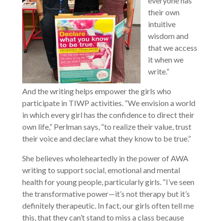
everyone has
their own
intuitive
wisdom and
that we access
it when we
write.”
And the writing helps empower the girls who
participate in TIWP activities. “We envision a world
in which every girl has the confidence to direct their
own life,” Perlman says, “to realize their value, trust
their voice and declare what they know to be true.”
She believes wholeheartedly in the power of AWA
writing to support social, emotional and mental
health for young people, particularly girls. “I’ve seen
the transformative power—it’s not therapy but it’s
definitely therapeutic. In fact, our girls often tell me
this, that they can’t stand to miss a class because