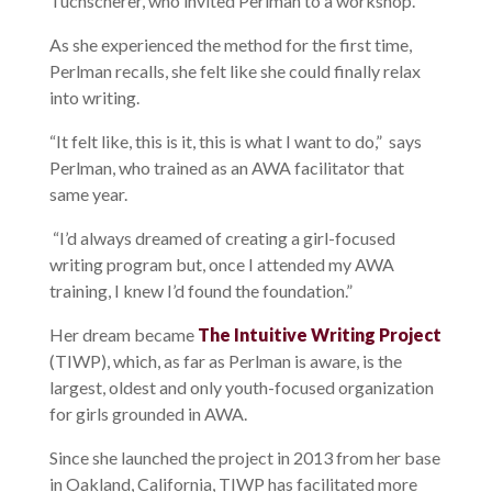
Tuchscherer, who invited Perlman to a workshop.
As she experienced the method for the first time,
Perlman recalls, she felt like she could finally relax
into writing.
“It felt like, this is it, this is what I want to do,” says
Perlman, who trained as an AWA facilitator that
same year.
“I’d always dreamed of creating a girl-focused
writing program but, once I attended my AWA
training, I knew I’d found the foundation.”
Her dream became
The Intuitive Writing Project
(TIWP), which, as far as Perlman is aware
,
is the
largest, oldest and only youth-focused organization
for girls grounded in AWA.
Since she launched the project in 2013 from her base
in Oakland, California,
TIWP has facilitated more