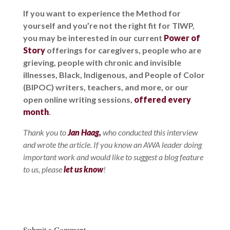
If you want to experience the Method for
yourself and you’re not the right fit for TIWP,
you may be interested in our current
Power of
Story
offerings for caregivers, people who are
grieving, people with chronic and invisible
illnesses, Black, Indigenous, and People of Color
(BIPOC) writers, teachers, and more, or our
open online writing sessions,
offered every
month
.
Thank you to
Jan Haag,
who conducted this interview
and wrote the article. If you know an AWA leader doing
important work and would like to suggest a blog feature
to us, please
let us know
!
Submit a Comment