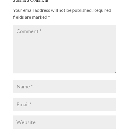
Your email address will not be published.
Required
fields are marked
*