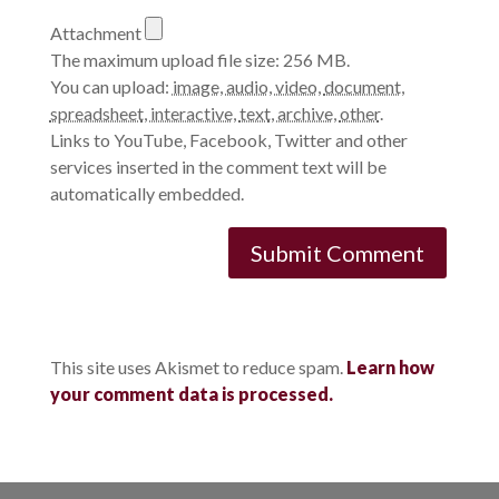
Attachment
The maximum upload file size: 256 MB.
You can upload:
image
,
audio
,
video
,
document
,
spreadsheet
,
interactive
,
text
,
archive
,
other
.
Links to YouTube, Facebook, Twitter and other
services inserted in the comment text will be
automatically embedded.
This site uses Akismet to reduce spam.
Learn how
your comment data is processed.