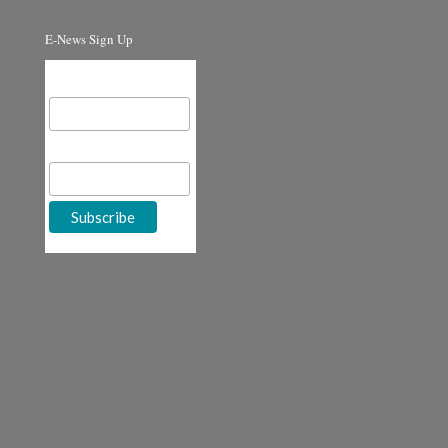
E-News Sign Up
Email Address
First Name