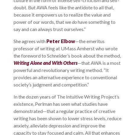
culture in the form of intense self-criticism and self-
doubt. But AWA feels like the antidote to all that,
because it empowers us to realize the value and
power of our words, that we
do
have something to
say and can always trust ourselves.”
She agrees with
Peter Elbow
—the emeritus
professor of writing at UMass Amherst who wrote
the foreword to Schneider’s book about the method,
Writing Alone and With Others
—that AWA is a most
powerful and revolutionary writing method. “It
provides an alternative experience to conventional
society’s judgment and competition.”
In the dozen years of The Intuitive Writing Project’s
existence, Perlman has seen what studies have
demonstrated—that a regular practice of creative
writing has been shown to lower stress levels, reduce
anxiety, alleviate depression and improve the
capacity to stay focused and calm. All that enhances