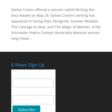
Éanlaí Cronin offered a session called Writing the
Soul Awake on May 24. Éanlaí Cronin’s writing has
appeared in String Poet, Peregrine, Sinister Wisdom,
The Courage to Heal, and The Magic of Memoir. A Pat
Schneider Poetry Contest Honorable Mention winner;
long listed...
E-News Sign Up
Email Address
First Name