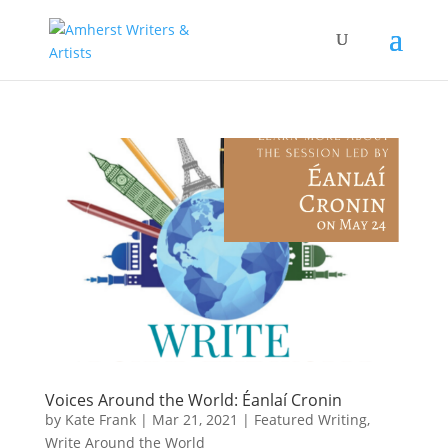
Voices Around the World: Éanlaí Cronin
by
Kate Frank
|
Mar 21, 2021
|
Featured Writing
,
Write Around the World