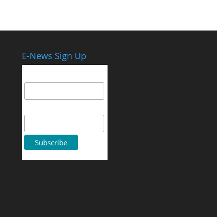
E-News Sign Up
Email Address
First Name