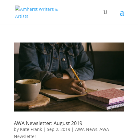
AWA Newsletter: August 2019
by
Kate Frank
|
Sep 2, 2019
|
AWA News
,
AWA
Newsletter