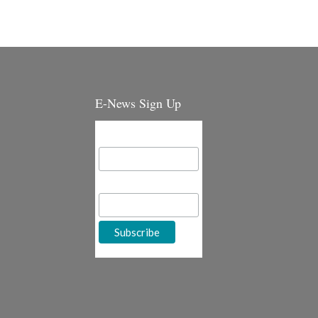
E-News Sign Up
Email Address
First Name