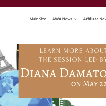
Main Site
AWA News
Affiliate Ne