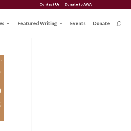
Contact Us
Donate to AWA
ws
Featured Writing
Events
Donate