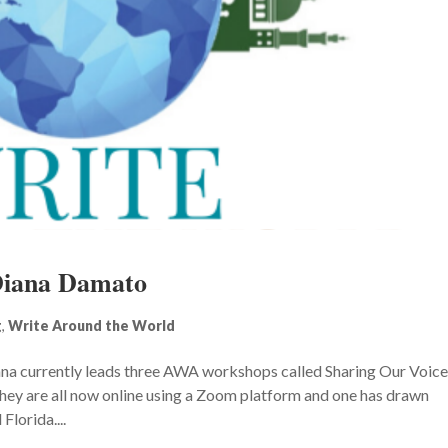
Diana Damato
g
,
Write Around the World
na currently leads three AWA workshops called Sharing Our Voic
hey are all now online using a Zoom platform and one has drawn
lorida....