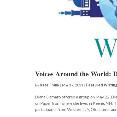
Voices Around the World: 
by
Kate Frank
|
Mar 17, 2021
|
Featured Writin
Diana Damato offered a group on May 22. Dia
on Paper from where she lives in Keene, NH. T
participants from Western NY, Oklahoma, and F