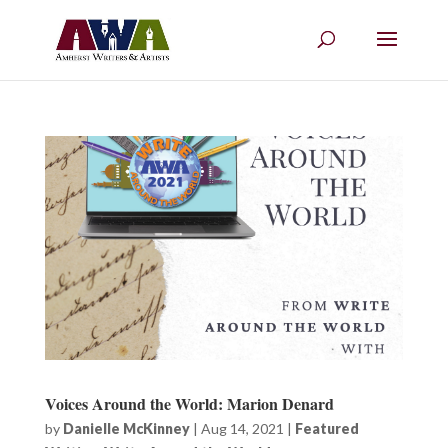
Voices Around the World: Marion Denard
by
Danielle McKinney
|
Aug 14, 2021
|
Featured