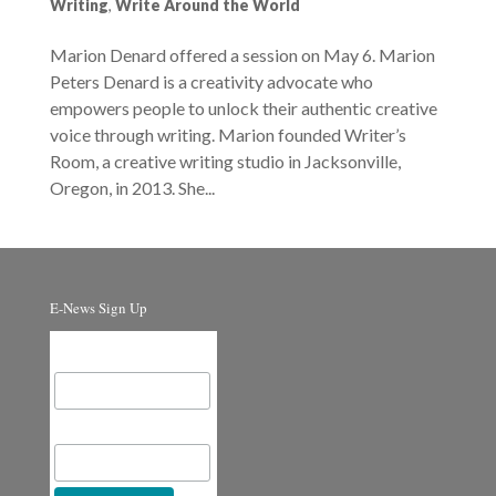
Writing
,
Write Around the World
Marion Denard offered a session on May 6. Marion
Peters Denard is a creativity advocate who
empowers people to unlock their authentic creative
voice through writing. Marion founded Writer’s
Room, a creative writing studio in Jacksonville,
Oregon, in 2013. She...
E-News Sign Up
Email Address
First Name