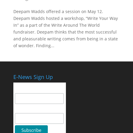
Deepam Wadds offered a session on May 12.
Deepam Wadds hosted a workshop, “Write Your Way
In” as a part of the Write Around The World
fundraiser. Deepam thinks that the most successful
and pleasurable writing comes from being in a state
of wonder. Finding...
E-News Sign Up
Email Address
First Name