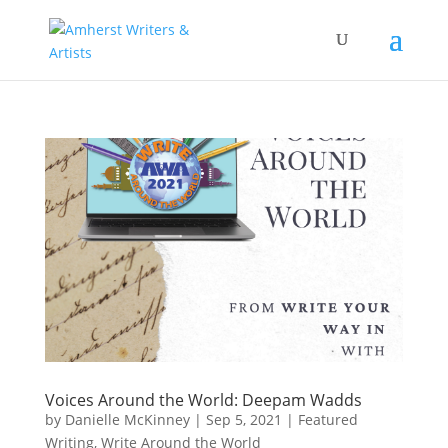
Voices Around the World: Deepam Wadds
by
Danielle McKinney
|
Sep 5, 2021
|
Featured
Writing
,
Write Around the World