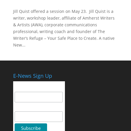
Jill Quist offered a session on May 23. Jill Quist is a
writer, workshop leader, affiliate of Amherst Writers
& Artists (AWA), corporate communications
professional, writing coach and founder of The
Writer’s Refuge – Your Safe Place to Create. A native
New...
E-News Sign Up
Email Address
First Name