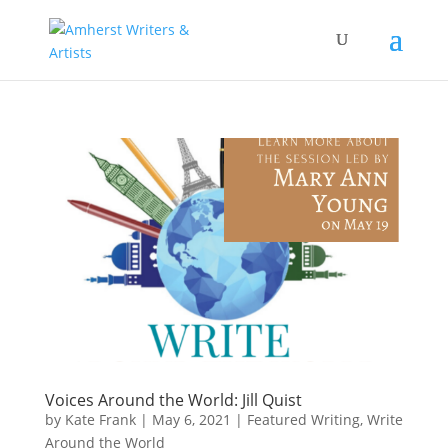
Voices Around the World: Jill Quist
by
Kate Frank
|
May 6, 2021
|
Featured Writing
,
Write
Around the World