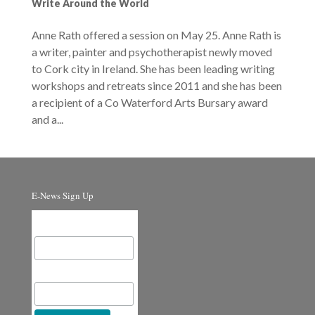
Write Around the World
Anne Rath offered a session on May 25. Anne Rath is
a writer, painter and psychotherapist newly moved
to Cork city in Ireland. She has been leading writing
workshops and retreats since 2011 and she has been
a recipient of a Co Waterford Arts Bursary award
and a...
E-News Sign Up
Email Address
First Name