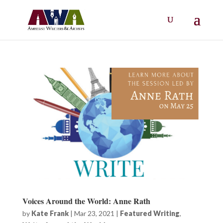
Voices Around the World: Anne Rath
by
Kate Frank
|
Mar 23, 2021
|
Featured Writing
,