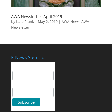
AWA Newsletter: April 2019
by
Kate Frank
|
May 2, 2019
|
AWA News
,
AWA
Newsletter
E-News Sign Up
Email Address
First Name