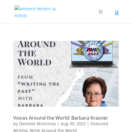
Voices Around the World: Barbara Krasner
by
Danielle McKinney
|
Aug 30, 2022
|
Featured
Writing
,
Write Around the World