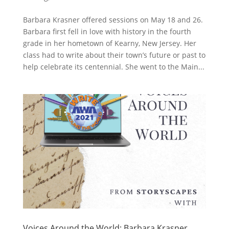
Barbara Krasner offered sessions on May 18 and 26.
Barbara first fell in love with history in the fourth
grade in her hometown of Kearny, New Jersey. Her
class had to write about their town’s future or past to
help celebrate its centennial. She went to the Main...
Voices Around the World: Barbara Krasner