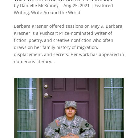
by
Danielle McKinney
|
Aug 25, 2021
|
Featured
Writing
,
Write Around the World
Barbara Krasner offered sessions on May 9. Barbara
Krasner is a Pushcart Prize-nominated writer of
fiction, poetry, and creative nonfiction who often
draws on her family history of migration,
displacement, and secrets. Her work has appeared in
numerous literary...