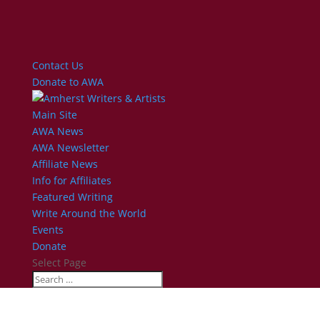
Contact Us
Donate to AWA
Main Site
AWA News
AWA Newsletter
Affiliate News
Info for Affiliates
Featured Writing
Write Around the World
Events
Donate
Select Page