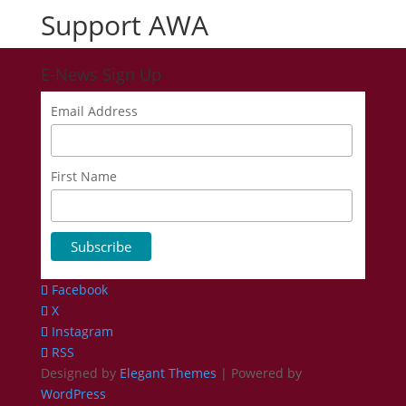
Support AWA
E-News Sign Up
Email Address
First Name
Facebook
X
Instagram
RSS
Designed by
Elegant Themes
| Powered by
WordPress