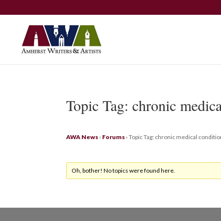
Topic Tag: chronic medica
AWA News
›
Forums
›
Topic Tag: chronic medical conditi
Oh, bother! No topics were found here.