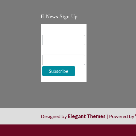
E-News Sign Up
Email Address
First Name
Designed by
Elegant Themes
| Powered by