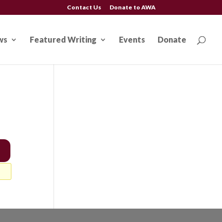
Contact Us
Donate to AWA
ws
Featured Writing
Events
Donate