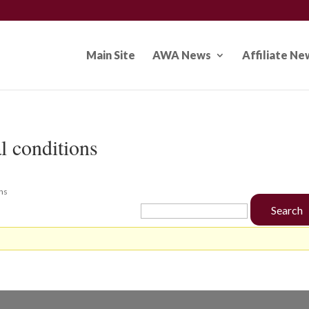
Main Site
AWA News
Affiliate Ne
l conditions
ons