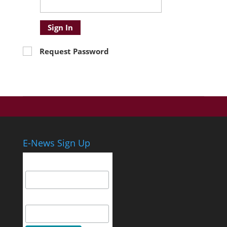
Sign In
Request Password
E-News Sign Up
Email Address
First Name