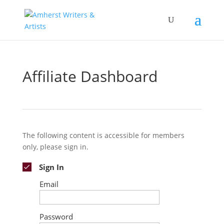
Affiliate Dashboard
The following content is accessible for members
only, please sign in.
Sign In
Email
Password