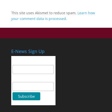
This site uses Akismet to reduce spam.
Learn how
your comment data is processed.
E-News Sign Up
Email Address
First Name