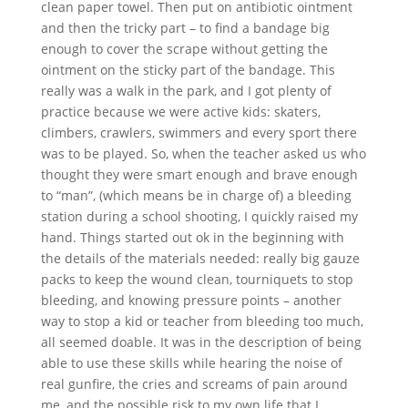
clean paper towel. Then put on antibiotic ointment
and then the tricky part – to find a bandage big
enough to cover the scrape without getting the
ointment on the sticky part of the bandage. This
really was a walk in the park, and I got plenty of
practice because we were active kids: skaters,
climbers, crawlers, swimmers and every sport there
was to be played. So, when the teacher asked us who
thought they were smart enough and brave enough
to “man”, (which means be in charge of) a bleeding
station during a school shooting, I quickly raised my
hand. Things started out ok in the beginning with
the details of the materials needed: really big gauze
packs to keep the wound clean, tourniquets to stop
bleeding, and knowing pressure points – another
way to stop a kid or teacher from bleeding too much,
all seemed doable. It was in the description of being
able to use these skills while hearing the noise of
real gunfire, the cries and screams of pain around
me, and the possible risk to my own life that I