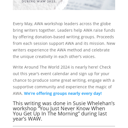
Every May, AWA workshop leaders across the globe
bring writers together. Leaders help AWA raise funds
by offering donation-based writing groups. Proceeds
from each session support AWA and its mission. New
writers experience the AWA method and celebrate
the unique creativity in each other’s voices.
Write Around The World 2024 is nearly here! Check
out this year’s event calendar and sign up for your
chance to produce some great writing, engage with a
supportive community and experience the magic of
AWA.
We’re offering groups nearly every day!
This writing was done in Susie Whelehan’s
workshop “You Just Never Know When
You Get Up In The Morning” during last
year’s WAW.