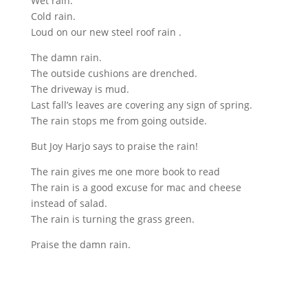
Wet rain.
Cold rain.
Loud on our new steel roof rain .
The damn rain.
The outside cushions are drenched.
The driveway is mud.
Last fall’s leaves are covering any sign of spring.
The rain stops me from going outside.
But Joy Harjo says to praise the rain!
The rain gives me one more book to read
The rain is a good excuse for mac and cheese
instead of salad.
The rain is turning the grass green.
Praise the damn rain.