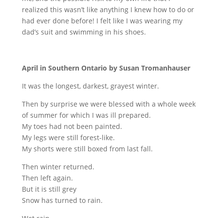
realized this wasn’t like anything I knew how to do or
had ever done before! I felt like I was wearing my
dad’s suit and swimming in his shoes.
April in Southern Ontario by Susan Tromanhauser
It was the longest, darkest, grayest winter.
Then by surprise we were blessed with a whole week
of summer for which I was ill prepared.
My toes had not been painted.
My legs were still forest-like.
My shorts were still boxed from last fall.
Then winter returned.
Then left again.
But it is still grey
Snow has turned to rain.