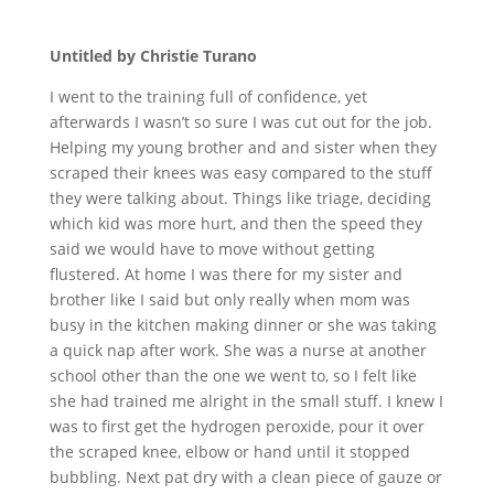
Untitled by Christie Turano
I went to the training full of confidence, yet
afterwards I wasn’t so sure I was cut out for the job.
Helping my young brother and and sister when they
scraped their knees was easy compared to the stuff
they were talking about. Things like triage, deciding
which kid was more hurt, and then the speed they
said we would have to move without getting
flustered. At home I was there for my sister and
brother like I said but only really when mom was
busy in the kitchen making dinner or she was taking
a quick nap after work. She was a nurse at another
school other than the one we went to, so I felt like
she had trained me alright in the small stuff. I knew I
was to first get the hydrogen peroxide, pour it over
the scraped knee, elbow or hand until it stopped
bubbling. Next pat dry with a clean piece of gauze or