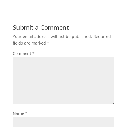
Submit a Comment
Your email address will not be published.
Required
fields are marked
*
Comment
*
Name
*