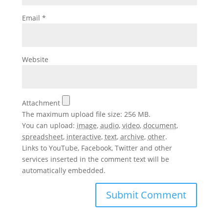
Email
*
Website
Attachment
The maximum upload file size: 256 MB.
You can upload:
image
,
audio
,
video
,
document
,
spreadsheet
,
interactive
,
text
,
archive
,
other
.
Links to YouTube, Facebook, Twitter and other
services inserted in the comment text will be
automatically embedded.