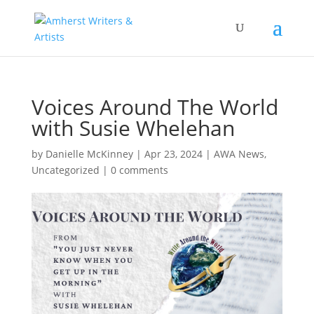
Voices Around The World
with Susie Whelehan
by
Danielle McKinney
|
Apr 23, 2024
|
AWA News
,
Uncategorized
|
0 comments