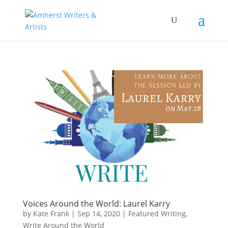
Voices Around the World: Laurel Karry
by
Kate Frank
|
Sep 14, 2020
|
Featured Writing
,
Write Around the World