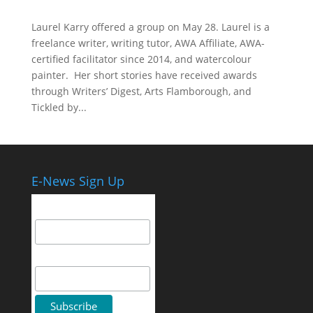
Laurel Karry offered a group on May 28. Laurel is a
freelance writer, writing tutor, AWA Affiliate, AWA-
certified facilitator since 2014, and watercolour
painter. Her short stories have received awards
through Writers’ Digest, Arts Flamborough, and
Tickled by...
E-News Sign Up
Email Address
First Name