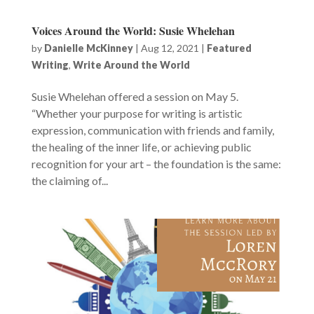
Voices Around the World: Susie Whelehan
by
Danielle McKinney
|
Aug 12, 2021
|
Featured
Writing
,
Write Around the World
Susie Whelehan offered a session on May 5.
“Whether your purpose for writing is artistic
expression, communication with friends and family,
the healing of the inner life, or achieving public
recognition for your art – the foundation is the same:
the claiming of...