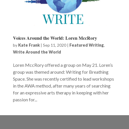
Voices Around the World: Loren MccRory
by
Kate Frank
|
Sep 11, 2020
|
Featured Writing
,
Write Around the World
Loren MccRory offered a group on May 21. Loren’s
group was themed around: Writing for Breathing
Space. She was recently certified to lead workshops
in the AWA method, after many years of searching
for an expressive arts therapy in keeping with her
passion for...