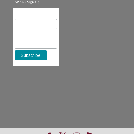
E-News Sign Up
Email Address
First Name