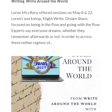
Writing
,
Write Around the World
Loren MccRory offered sessions on May 8 & 22.
Loren’s workshop, Night Write: Dream Share,
focused on being in the flow and going with the flow.
Experts say everyone dreams, whether they
remember afterwards or not. In order to access
these nether regions of...