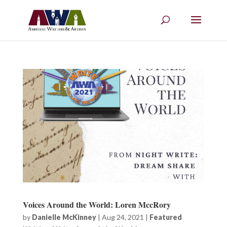
Voices Around the World: Loren MccRory
by
Danielle McKinney
|
Aug 24, 2021
|
Featured