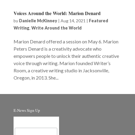
Voices Around the World: Marion Denard
by
Danielle McKinney
|
Aug 14, 2021
|
Featured
Writing
,
Write Around the World
Marion Denard offered a session on May 6. Marion
Peters Denard is a creativity advocate who
empowers people to unlock their authentic creative
voice through writing. Marion founded Writer’s
Room, a creative writing studio in Jacksonville,
Oregon, in 2013. She...
E-News Sign Up
Email Address