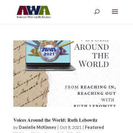
Voices Around the World: Ruth Lebowitz
by
Danielle McKinney
|
Oct 8, 2021
|
Featured