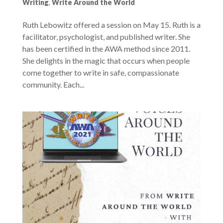
Writing
,
Write Around the World
Ruth Lebowitz offered a session on May 15. Ruth is a
facilitator, psychologist, and published writer. She
has been certified in the AWA method since 2011.
She delights in the magic that occurs when people
come together to write in safe, compassionate
community. Each...