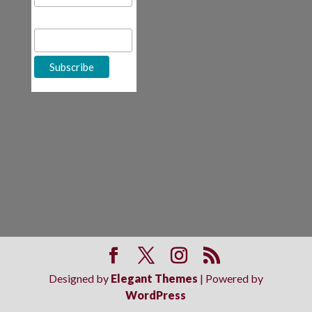
First Name
Designed by
Elegant Themes
| Powered by
WordPress