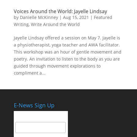
Voices Around the World: Jayelle Lindsay
by
Danielle McKinney
|
Aug 15, 2021
|
Featured
Writing
,
Write Around the World
Jayelle Lindsay offered a session on May 7. Jayelle is
a physiotherapist, yoga teacher and AWA facilitator.
This workshop was an hour of gentle movement and
poetry. An invitation to listen to the body as you are
guided through movement explorations to
compliment a...
E-News Sign Up
Email Address