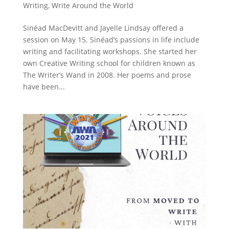
Writing
,
Write Around the World
Sinéad MacDevitt and Jayelle Lindsay offered a
session on May 15. Sinéad’s passions in life include
writing and facilitating workshops. She started her
own Creative Writing school for children known as
The Writer’s Wand in 2008. Her poems and prose
have been...