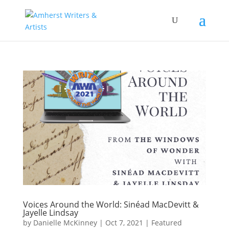
Voices Around the World: Sinéad MacDevitt &
Jayelle Lindsay
by
Danielle McKinney
|
Oct 7, 2021
|
Featured