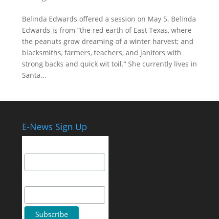
Belinda Edwards offered a session on May 5. Belinda
Edwards is from “the red earth of East Texas, where
the peanuts grow dreaming of a winter harvest; and
blacksmiths, farmers, teachers, and janitors with
strong backs and quick wit toil.” She currently lives in
Santa...
E-News Sign Up
Email Address
First Name