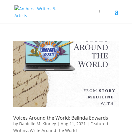
Voices Around the World: Belinda Edwards
by
Danielle McKinney
|
Aug 11, 2021
|
Featured
Writing
,
Write Around the World