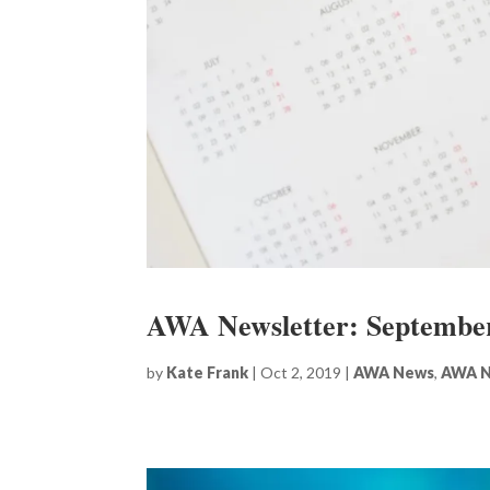
AWA Newsletter: Septembe
by
Kate Frank
|
Oct 2, 2019
|
AWA News
,
AWA N