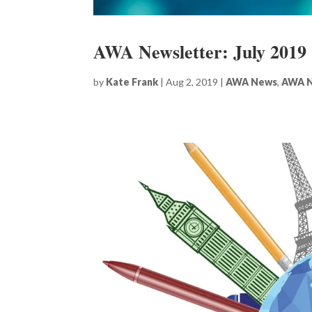
AWA Newsletter: July 2019
by
Kate Frank
|
Aug 2, 2019
|
AWA News
,
AWA N