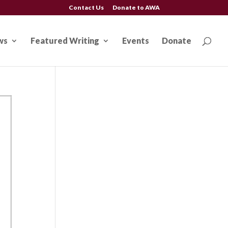
Contact Us
Donate to AWA
ws
Featured Writing
Events
Donate