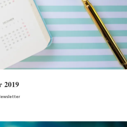
r 2019
ewsletter