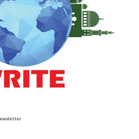
ewsletter