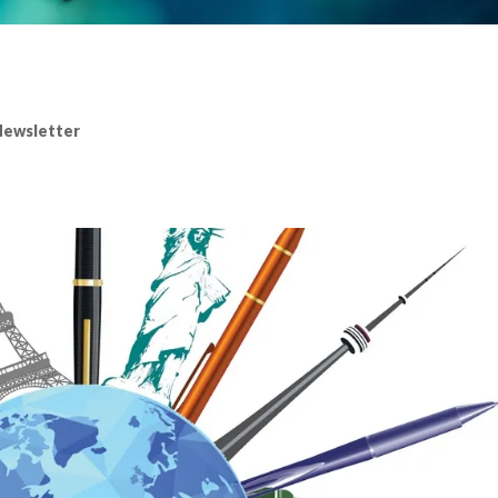
ewsletter