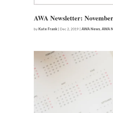
AWA Newsletter: November
by
Kate Frank
|
Dec 2, 2019
|
AWA News
,
AWA N