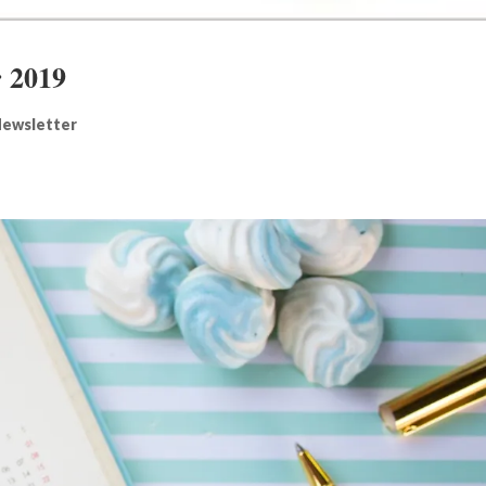
 2019
ewsletter