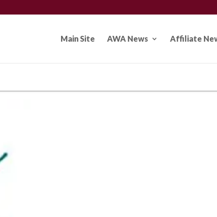
Main Site
AWA News
Affiliate Ne