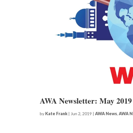
AWA Newsletter: May 2019
by
Kate Frank
|
Jun 2, 2019
|
AWA News
,
AWA N