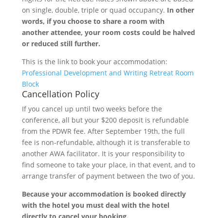
on single, double, triple or quad occupancy.
In other
words, if you choose to share a room with
another attendee, your room costs could be halved
or reduced still further.
This is the link to book your accommodation:
Professional Development and Writing Retreat Room
Block
Cancellation Policy
If you cancel up until two weeks before the
conference, all but your $200 deposit is refundable
from the PDWR fee. After September 19th, the full
fee is non-refundable, although it is transferable to
another AWA facilitator. It is your responsibility to
find someone to take your place, in that event, and to
arrange transfer of payment between the two of you.
Because your accommodation is booked directly
with the hotel you must deal with the hotel
directly to cancel your booking.