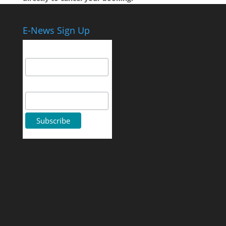
E-News Sign Up
Email Address
First Name