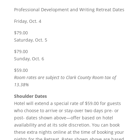
Professional Development and Writing Retreat Dates
Friday, Oct. 4
$79.00
Saturday, Oct. 5
$79.00
Sunday, Oct. 6
$59.00
Room rates are subject to Clark County Room tax of
13.38%
Shoulder Dates
Hotel will extend a special rate of $59.00 for guests
who choose to arrive or stay-over two days pre- or
post- dates shown above—offer based on hotel
availability and at its sole discretion. You can book
these extra nights online at the time of booking your
nights for the Retreat. Rates shown above are based