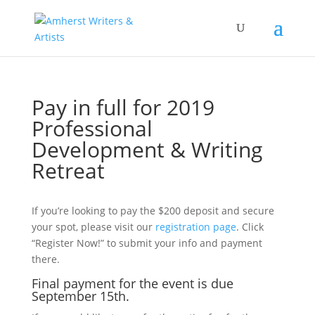
Pay in full for 2019
Professional
Development & Writing
Retreat
If you’re looking to pay the $200 deposit and secure
your spot, please visit our
registration page
. Click
“Register Now!” to submit your info and payment
there.
Final payment for the event is due
September 15th.