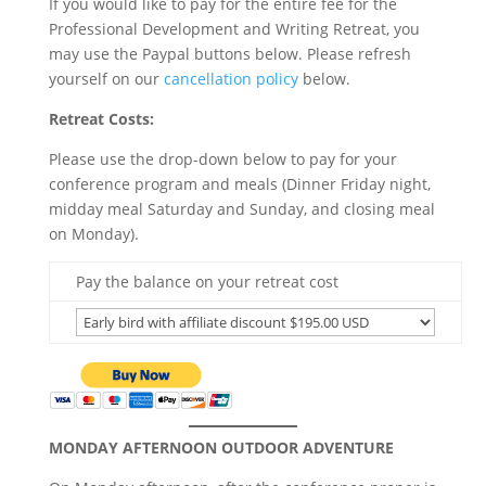
If you would like to pay for the entire fee for the
Professional Development and Writing Retreat, you
may use the Paypal buttons below. Please refresh
yourself on our
cancellation policy
below.
Retreat Costs:
Please use the drop-down below to pay for your
conference program and meals (Dinner Friday night,
midday meal Saturday and Sunday, and closing meal
on Monday).
Pay the balance on your retreat cost
MONDAY AFTERNOON OUTDOOR ADVENTURE