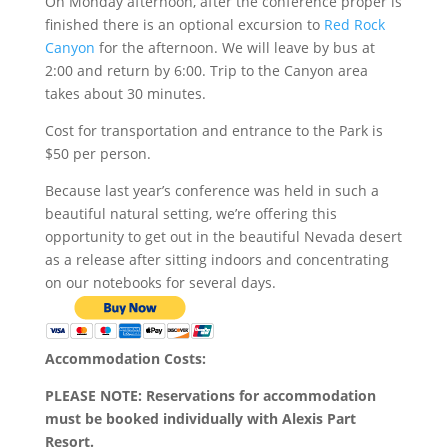
On Monday afternoon, after the conference proper is
finished there is an optional excursion to
Red Rock
Canyon
for the afternoon. We will leave by bus at
2:00 and return by 6:00. Trip to the Canyon area
takes about 30 minutes.
Cost for transportation and entrance to the Park is
$50 per person.
Because last year’s conference was held in such a
beautiful natural setting, we’re offering this
opportunity to get out in the beautiful Nevada desert
as a release after sitting indoors and concentrating
on our notebooks for several days.
Accommodation Costs:
PLEASE NOTE: Reservations for accommodation
must be booked individually with Alexis Part
Resort.