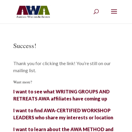
Success!
Thank you for clicking the link! You’re still on our
mailing list.
Want more?
I want to see what WRITING GROUPS AND
RETREATS AWA affiliates have coming up
I want to find AWA-CERTIFIED WORKSHOP
LEADERS who share my interests or location
I want to learn about the AWA METHOD and