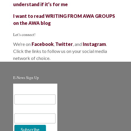
understand if it’s for me
I want to read WRITING FROM AWA GROUPS
on the AWA blog
Let’s connect!
We’re on
Facebook
,
Twitter
, and
Instagram
.
Click the links to follow us on your social media
network of choice.
E-News Sign Up
Email Address
First Name