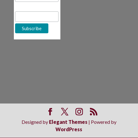
First Name
Designed by
Elegant Themes
| Powered by
WordPress