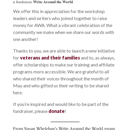
Write Around the World
n fundraiser,
.
We offer this in appreciation for the workshop
leaders and writers who joined together to raise
money for AWA. What a vibrant celebration of the
community we make when we share our words with
one another!
Thanks to you, we are able to launch a new initiative
for
veterans and their families
and to, as always,
offer scholarships to make our training and affiliate
programs more accessible. We are grateful to all
who shared their voices throughout the month of
May and who gifted us their writing to be shared
here.
If you’re inspired and would like to be part of the
fundraiser, please
donate
!
From Susan Whelehan’s Write Around the World group