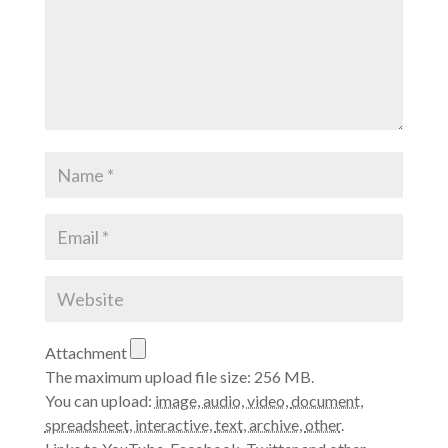
Attachment
The maximum upload file size: 256 MB.
You can upload:
image
,
audio
,
video
,
document
,
spreadsheet
,
interactive
,
text
,
archive
,
other
.