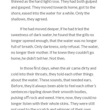
thinned as the hard light rose. They had both gulped
and gasped. They moved towards home, got to the
shore, eased into the water for a while. Only the
shallows, they agreed.
If he had moved deeper, if he had tried the
sweetness of dark water, he found that the gills no
longer opened enough, that the water was no longer
full of breath. Only darkness, only refusal. The water,
no longer their mother. If he knew they couldn’t go
home, he didn’t tell her. Not then.
In those ﬁrst days, when the air came dirty and
cold into their throats, they told each other things
about the water. These sounds, that needed ears.
Before, they’d always been able to feel each other’s
sentences rippling down their smooth bodies,
pulsing oﬀ rock and weed. Here, now, they could no
longer listen with their whole skins. They were still
not used to the scratch and whisper of their own