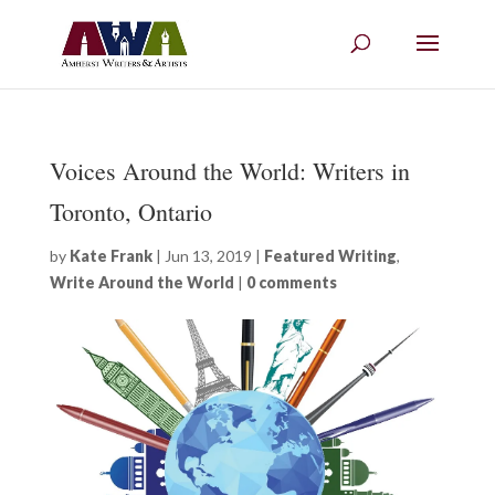
Voices Around the World: Writers in
Toronto, Ontario
by
Kate Frank
|
Jun 13, 2019
|
Featured Writing
,
Write Around the World
|
0 comments