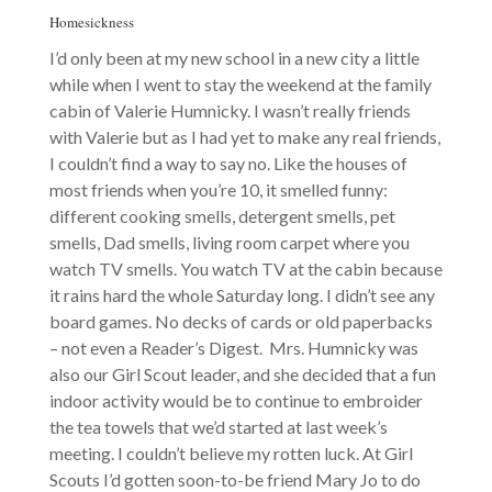
Homesickness
I’d only been at my new school in a new city a little
while when I went to stay the weekend at the family
cabin of Valerie Humnicky. I wasn’t really friends
with Valerie but as I had yet to make any real friends,
I couldn’t find a way to say no. Like the houses of
most friends when you’re 10, it smelled funny:
different cooking smells, detergent smells, pet
smells, Dad smells, living room carpet where you
watch TV smells. You watch TV at the cabin because
it rains hard the whole Saturday long. I didn’t see any
board games. No decks of cards or old paperbacks
– not even a Reader’s Digest. Mrs. Humnicky was
also our Girl Scout leader, and she decided that a fun
indoor activity would be to continue to embroider
the tea towels that we’d started at last week’s
meeting. I couldn’t believe my rotten luck. At Girl
Scouts I’d gotten soon-to-be friend Mary Jo to do