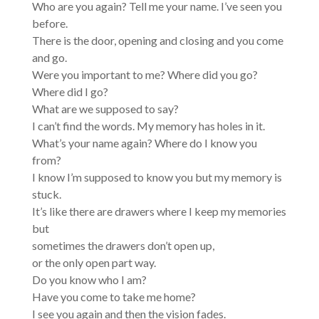
Who are you again? Tell me your name. I’ve seen you
before.
There is the door, opening and closing and you come
and go.
Were you important to me? Where did you go?
Where did I go?
What are we supposed to say?
I can’t find the words. My memory has holes in it.
What’s your name again? Where do I know you
from?
I know I’m supposed to know you but my memory is
stuck.
It’s like there are drawers where I keep my memories
but
sometimes the drawers don’t open up,
or the only open part way.
Do you know who I am?
Have you come to take me home?
I see you again and then the vision fades.