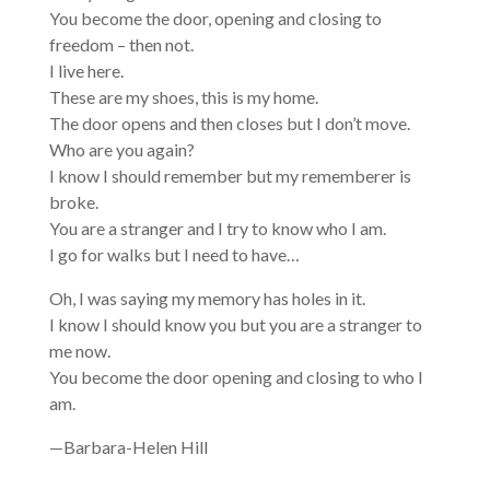
You become the door, opening and closing to
freedom – then not.
I live here.
These are my shoes, this is my home.
The door opens and then closes but I don’t move.
Who are you again?
I know I should remember but my rememberer is
broke.
You are a stranger and I try to know who I am.
I go for walks but I need to have…
Oh, I was saying my memory has holes in it.
I know I should know you but you are a stranger to
me now.
You become the door opening and closing to who I
am.
—Barbara-Helen Hill