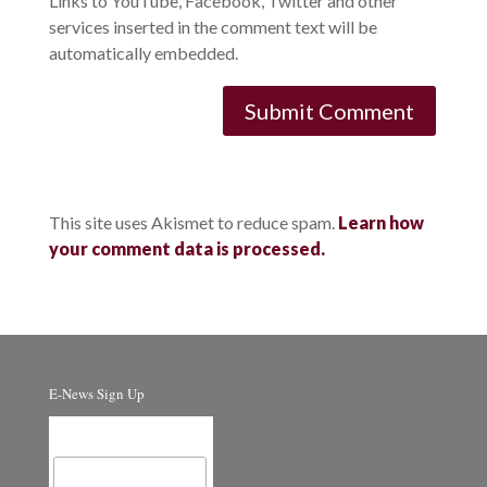
Links to YouTube, Facebook, Twitter and other
services inserted in the comment text will be
automatically embedded.
This site uses Akismet to reduce spam.
Learn how
your comment data is processed.
E-News Sign Up
Email Address