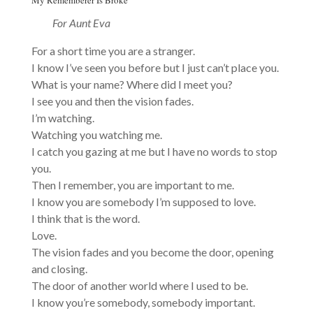
For Aunt Eva
For a short time you are a stranger.
I know I’ve seen you before but I just can’t place you.
What is your name? Where did I meet you?
I see you and then the vision fades.
I’m watching.
Watching you watching me.
I catch you gazing at me but I have no words to stop
you.
Then I remember, you are important to me.
I know you are somebody I’m supposed to love.
I think that is the word.
Love.
The vision fades and you become the door, opening
and closing.
The door of another world where I used to be.
I know you’re somebody, somebody important.