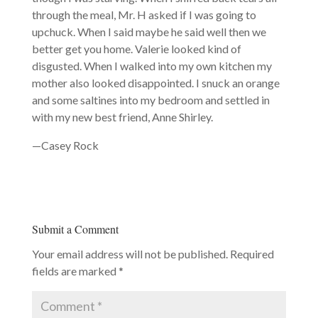
through the meal, Mr. H asked if I was going to
upchuck. When I said maybe he said well then we
better get you home. Valerie looked kind of
disgusted. When I walked into my own kitchen my
mother also looked disappointed. I snuck an orange
and some saltines into my bedroom and settled in
with my new best friend, Anne Shirley.
—Casey Rock
Submit a Comment
Your email address will not be published.
Required
fields are marked
*