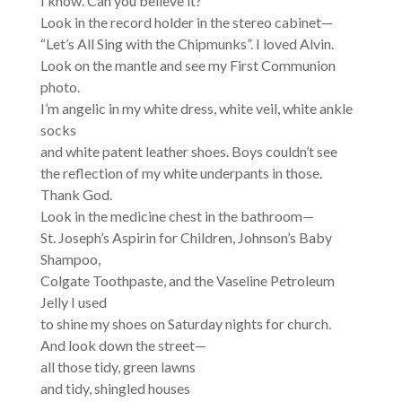
I know. Can you believe it?
Look in the record holder in the stereo cabinet—
“Let’s All Sing with the Chipmunks”. I loved Alvin.
Look on the mantle and see my First Communion
photo.
I’m angelic in my white dress, white veil, white ankle
socks
and white patent leather shoes. Boys couldn’t see
the reflection of my white underpants in those.
Thank God.
Look in the medicine chest in the bathroom—
St. Joseph’s Aspirin for Children, Johnson’s Baby
Shampoo,
Colgate Toothpaste, and the Vaseline Petroleum
Jelly I used
to shine my shoes on Saturday nights for church.
And look down the street—
all those tidy, green lawns
and tidy, shingled houses