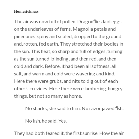
Homesickness
The air was now full of pollen. Dragonﬂies laid eggs
on the underleaves of ferns. Magnolia petals and
pinecones, spiny and scaled, dropped to the ground
and, rotten, fed earth. They stretched their bodies in
the sun. This heat, so sharp and full of edges, turning
as the sun turned, blinding, and then red, and then
cold and dark. Before, it had been all softness, all
salt, and warm and cold were wavering and kind.
Here there were grubs, and nits to dig out of each
other’s crevices. Here there were lumbering, hungry
things, but not so many as home.
No sharks, she said to him. No razor jawed ﬁsh.
No ﬁsh, he said. Yes.
They had both feared it, the ﬁrst sunrise. How the air