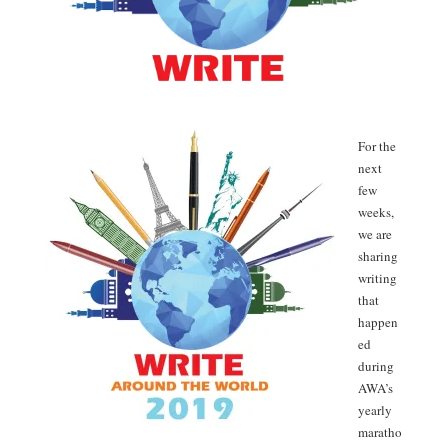
For the
next
few
weeks,
we are
sharing
writing
that
happen
ed
during
AWA’s
yearly
maratho