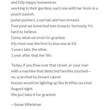
and tidy, happy housewives
working in their gardens, each one with her tools in a
peach basket,
pedal-pushers, a sun hat, and two breasts.
Everyone we knew had two breasts. Seriously. It’s
hard to believe.
Funny what we took for granted.
My mom was the first to lose one at 43.
5 years late, the other.
1 year after that, her life.
Today, if you flew over that street, or your own
with a machine that detected families touched—
no, scorched by breast cancer
houses would be lighting up like fireflies on a hot
August night.
We just take it for granted.
—Susan Whelehan