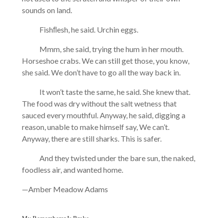
sounds on land.
Fishﬂesh, he said. Urchin eggs.
Mmm, she said, trying the hum in her mouth.
Horseshoe crabs. We can still get those, you know,
she said. We don’t have to go all the way back in.
It won’t taste the same, he said. She knew that.
The food was dry without the salt wetness that
sauced every mouthful. Anyway, he said, digging a
reason, unable to make himself say, We can’t.
Anyway, there are still sharks. This is safer.
And they twisted under the bare sun, the naked,
foodless air, and wanted home.
—Amber Meadow Adams
My Rememberer Is Broke