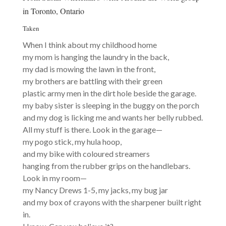
in Toronto, Ontario
Taken
When I think about my childhood home
my mom is hanging the laundry in the back,
my dad is mowing the lawn in the front,
my brothers are battling with their green
plastic army men in the dirt hole beside the garage.
my baby sister is sleeping in the buggy on the porch
and my dog is licking me and wants her belly rubbed.
All my stuff is there. Look in the garage—
my pogo stick, my hula hoop,
and my bike with coloured streamers
hanging from the rubber grips on the handlebars.
Look in my room—
my Nancy Drews 1-5, my jacks, my bug jar
and my box of crayons with the sharpener built right
in.