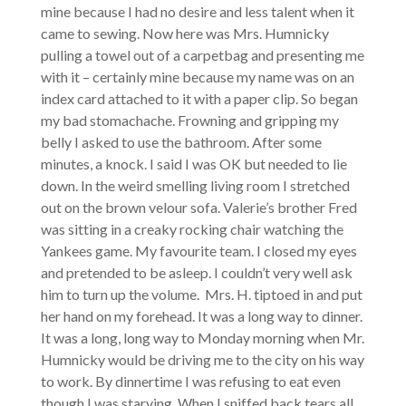
mine because I had no desire and less talent when it
came to sewing. Now here was Mrs. Humnicky
pulling a towel out of a carpetbag and presenting me
with it – certainly mine because my name was on an
index card attached to it with a paper clip. So began
my bad stomachache. Frowning and gripping my
belly I asked to use the bathroom. After some
minutes, a knock. I said I was OK but needed to lie
down. In the weird smelling living room I stretched
out on the brown velour sofa. Valerie’s brother Fred
was sitting in a creaky rocking chair watching the
Yankees game. My favourite team. I closed my eyes
and pretended to be asleep. I couldn’t very well ask
him to turn up the volume. Mrs. H. tiptoed in and put
her hand on my forehead. It was a long way to dinner.
It was a long, long way to Monday morning when Mr.
Humnicky would be driving me to the city on his way
to work. By dinnertime I was refusing to eat even
though I was starving. When I sniffed back tears all