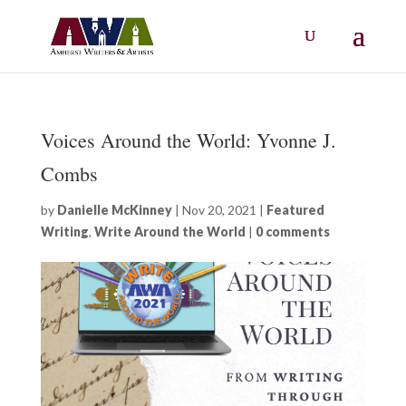
Voices Around the World: Yvonne J.
Combs
by
Danielle McKinney
|
Nov 20, 2021
|
Featured
Writing
,
Write Around the World
|
0 comments