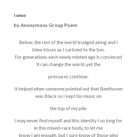
Untitled
by
Anonymous Group Poem
Below, the rest of the world trudged along and I
blew kisses as I curtsied to the Sun.
For generations each newly minted age is convinced
it can change the world, yet the
pressures continue.
It helped when someone pointed out that Beethoven
was Black so I kept his music on
the top of my pile.
I may never find myself and this identity I so long for
in this mixed-race body, to let me
know I am enough, but I sure know of those who