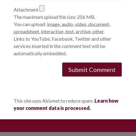
Attachment
The maximum upload file size: 256 MB.
You can upload:
image
,
audio
,
video
,
document
,
spreadsheet
,
interactive
,
text
,
archive
,
other
.
Links to YouTube, Facebook, Twitter and other
services inserted in the comment text will be
automatically embedded.
This site uses Akismet to reduce spam.
Learn how
your comment data is processed.