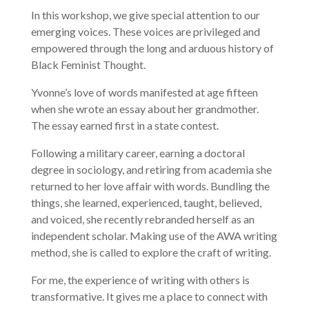
In this workshop, we give special attention to our
emerging voices. These voices are privileged and
empowered through the long and arduous history of
Black Feminist Thought.
Yvonne’s love of words manifested at age fifteen
when she wrote an essay about her grandmother.
The essay earned first in a state contest.
Following a military career, earning a doctoral
degree in sociology, and retiring from academia she
returned to her love affair with words. Bundling the
things, she learned, experienced, taught, believed,
and voiced, she recently rebranded herself as an
independent scholar. Making use of the AWA writing
method, she is called to explore the craft of writing.
For me, the experience of writing with others is
transformative. It gives me a place to connect with