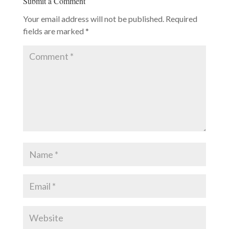
Submit a Comment
Your email address will not be published.
Required
fields are marked
*