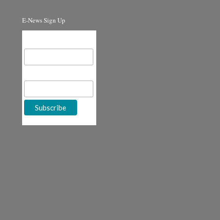
E-News Sign Up
Email Address
First Name