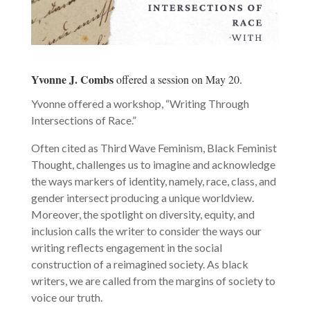
Yvonne J. Combs
offered a session on May 20.
Yvonne offered a workshop, “Writing Through
Intersections of Race.”
Often cited as Third Wave Feminism, Black Feminist
Thought, challenges us to imagine and acknowledge
the ways markers of identity, namely, race, class, and
gender intersect producing a unique worldview.
Moreover, the spotlight on diversity, equity, and
inclusion calls the writer to consider the ways our
writing reflects engagement in the social
construction of a reimagined society. As black
writers, we are called from the margins of society to
voice our truth.