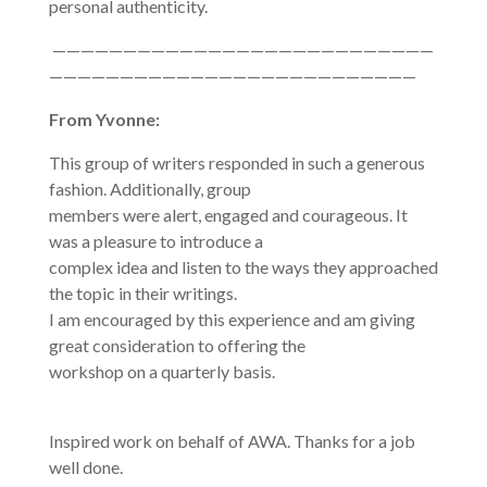
personal authenticity.
———————————————————————————
——————————————————————————
From Yvonne:
This group of writers responded in such a generous
fashion. Additionally, group
members were alert, engaged and courageous. It
was a pleasure to introduce a
complex idea and listen to the ways they approached
the topic in their writings.
I am encouraged by this experience and am giving
great consideration to offering the
workshop on a quarterly basis.
Inspired work on behalf of AWA. Thanks for a job
well done.