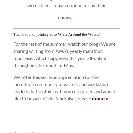
were killed. I must continue to say their
names…
Write Around the World
Thank you for joining us to
!
For the rest of the summer, watch our blog! We are
sharing writing from AWA’s yearly marathon
fundraiser, which happened this year all-online
throughout the month of May.
We offer this series in appreciation for the
incredible community of writers and workshop
leaders that sustain us. If you’re inspired and would
like to be part of the fundraiser, please
donate
!