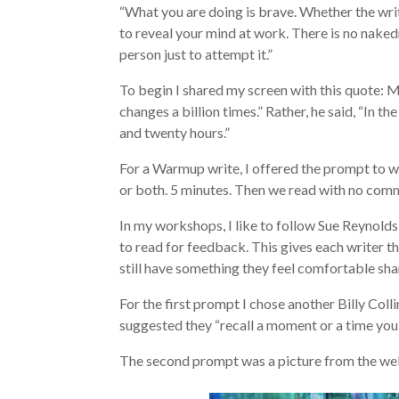
“What you are doing is brave. Whether the writi
to reveal your mind at work. There is no naked
person just to attempt it.”
To begin I shared my screen with this quote: M
changes a billion times.” Rather, he said, “In t
and twenty hours.”
For a Warmup write, I offered the prompt to wr
or both. 5 minutes. Then we read with no com
In my workshops, I like to follow Sue Reynold
to read for feedback. This gives each writer t
still have something they feel comfortable sha
For the first prompt I chose another Billy Coll
suggested they “recall a moment or a time you 
The second prompt was a picture from the we