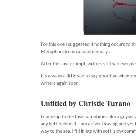
For this one I suggested if nothing occurs to 
Metaphor/dreamscape/memory…
After this last prompt, writers still had two p
It’s always a little sad to say goodbye when su
writers again soon.
Untitled by Christie Turano
I come up to the task sometimes like a geyser 
any heft behind it. I am a river flowing and y
way to the sea. I fill inlets with soft, slow comm