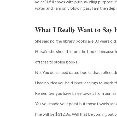
voice”. I fill coves with pure swirling purpose
water and I am only blowing air. I am then depl
What I Really Want to Say 
She said no, the library books are 30 years old 
He said she should return the books because he
offense to stolen books.
No. You don’t need dated books that collect du
I had no idea you held inner leanings towards t
Remember you have three towels from our last 
Yes you made your point but those towels are 
fine will be $312.86. Will that be coming out 