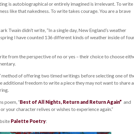
ng is autobiographical or entirely imagined is irrelevant. To write 
ness like that nakedness. To write takes courage. You are a brave
ark Twain didn’t write, “In a single day, New England’s weather
he spring I have counted 136 different kinds of weather inside of fou
ite from the perspective of no or yes – their choice to choose eith
mentary.
s’ method of offering two timed writings before selecting one of t
he additional freedom to write a piece they may not want to share 
ring.
ins poem, “
Best of All Nights, Return and Return Again”
and
or your character relives or wishes to experience again.”
bsite
Palette Poetry
: