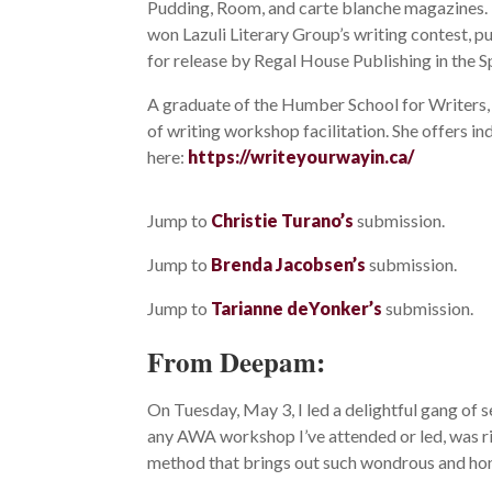
Pudding, Room, and carte blanche magazines. 
won Lazuli Literary Group’s writing contest, p
for release by Regal House Publishing in the S
A graduate of the Humber School for Writers,
of writing workshop facilitation. She offers i
here:
https://writeyourwayin.ca/
Jump to
Christie Turano’s
submission.
Jump to
Brenda Jacobsen’s
submission.
Jump to
Tarianne deYonker’s
submission.
From Deepam:
On Tuesday, May 3, I led a delightful gang of 
any AWA workshop I’ve attended or led, was ric
method that brings out such wondrous and hon