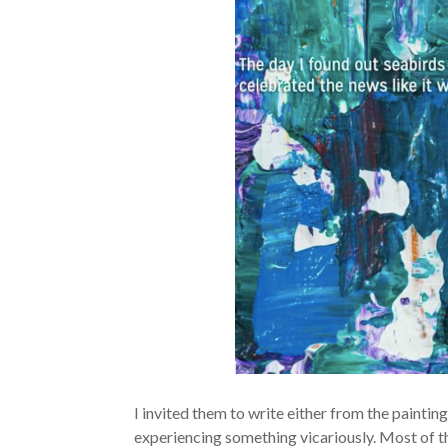
I invited them to write either from the paintin
experiencing something vicariously. Most of th