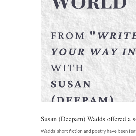
Susan (Deepam) Wadds offered a s
Wadds’ short fiction and poetry have been feat