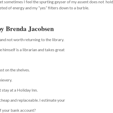
. Yet sometimes I feel the spurting geyser of my assent does not hol
eted of energy and my “yes” filters down to a burble.
by Brenda Jacobsen
and not worth returning to the library.
 himself is a librarian and takes great
st on the shelves.
hievery.
stay at a Holiday Inn.
cheap and replaceable. I estimate your
of your bank account?