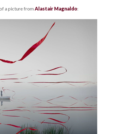
 of a picture from
Alastair Magnaldo
: