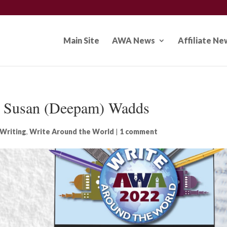
Main Site
AWA News
Affiliate Ne
: Susan (Deepam) Wadds
Writing
,
Write Around the World
|
1 comment