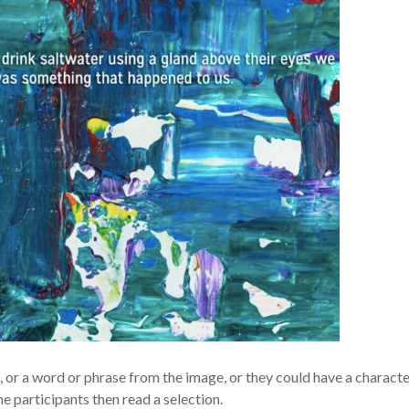
g, or a word or phrase from the image, or they could have a charact
e participants then read a selection.