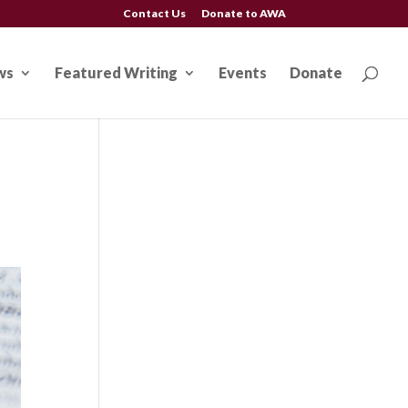
Contact Us
Donate to AWA
ws
Featured Writing
Events
Donate