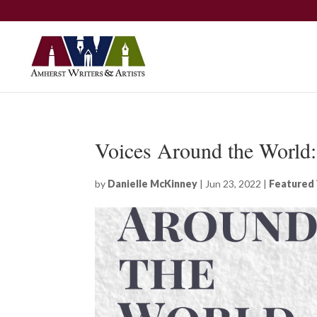
Voices Around the World
by
Danielle McKinney
|
Jun 23, 2022
|
Featured 