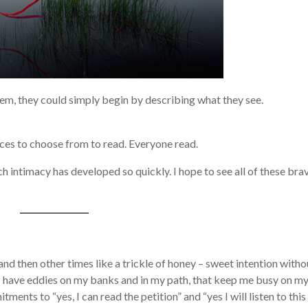
them, they could simply begin by describing what they see.
ieces to choose from to read. Everyone read.
ch intimacy has developed so quickly. I hope to see all of these bra
and then other times like a trickle of honey – sweet intention witho
et I have eddies on my banks and in my path, that keep me busy on m
itments to “yes, I can read the petition” and “yes I will listen to this