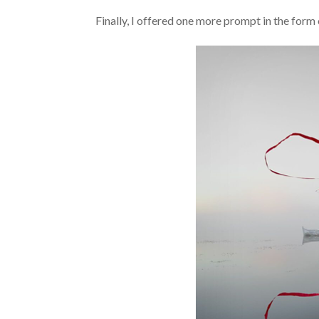
Finally, I offered one more prompt in the form