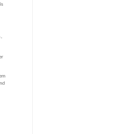
is
r-
er
hem
and