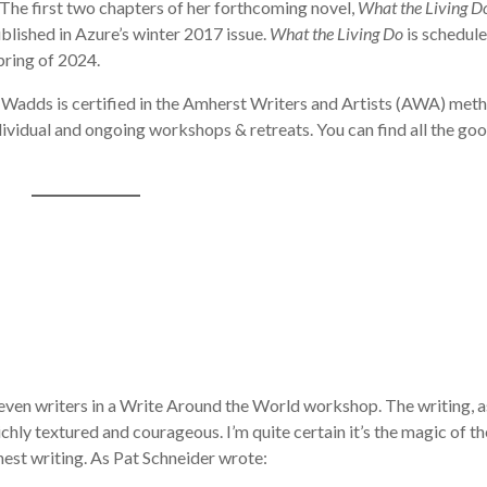
The first two chapters of her forthcoming novel,
What the Living D
ublished in Azure’s winter 2017 issue.
What the Living Do
is schedul
pring of 2024.
 Wadds is certified in the Amherst Writers and Artists (AWA) met
ndividual and ongoing workshops & retreats. You can find all the go
seven writers in a Write Around the World workshop. The writing, a
hly textured and courageous. I’m quite certain it’s the magic of th
est writing. As Pat Schneider wrote: