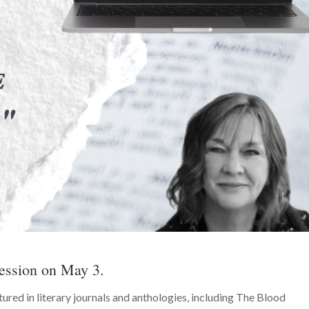
ession on May 3.
ured in literary journals and anthologies, including The Blood