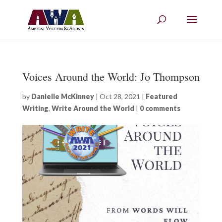
Voices Around the World: Jo Thompson
by
Danielle McKinney
|
Oct 28, 2021
|
Featured
Writing
,
Write Around the World
|
0 comments