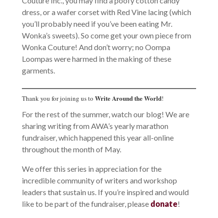
Couture Inc., you may find a poofy cotton candy
dress, or a wafer corset with Red Vine lacing (which
you’ll probably need if you’ve been eating Mr.
Wonka’s sweets). So come get your own piece from
Wonka Couture! And don’t worry; no Oompa
Loompas were harmed in the making of these
garments.
Write Around the World
Thank you for joining us to
!
For the rest of the summer, watch our blog! We are
sharing writing from AWA’s yearly marathon
fundraiser, which happened this year all-online
throughout the month of May.
We offer this series in appreciation for the
incredible community of writers and workshop
leaders that sustain us. If you’re inspired and would
like to be part of the fundraiser, please
donate
!