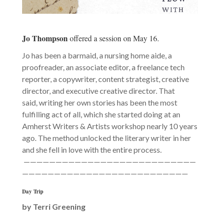
Jo Thompson
offered a session on May 16.
Jo has been a barmaid, a nursing home aide, a
proofreader, an associate editor, a freelance tech
reporter, a copywriter, content strategist, creative
director, and executive creative director. That
said, writing her own stories has been the most
fulfilling act of all, which she started doing at an
Amherst Writers & Artists workshop nearly 10 years
ago. The method unlocked the literary writer in her
and she fell in love with the entire process.
———————————————————————————
——————————————————————————
Day Trip
by
Terri Greening