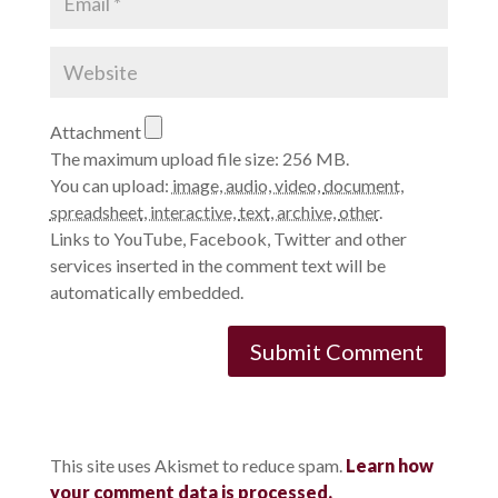
Attachment
The maximum upload file size: 256 MB.
You can upload:
image
,
audio
,
video
,
document
,
spreadsheet
,
interactive
,
text
,
archive
,
other
.
Links to YouTube, Facebook, Twitter and other
services inserted in the comment text will be
automatically embedded.
This site uses Akismet to reduce spam.
Learn how
your comment data is processed.