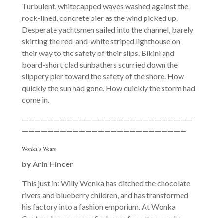
Turbulent, whitecapped waves washed against the
rock-lined, concrete pier as the wind picked up.
Desperate yachtsmen sailed into the channel, barely
skirting the red-and-white striped lighthouse on
their way to the safety of their slips. Bikini and
board-short clad sunbathers scurried down the
slippery pier toward the safety of the shore. How
quickly the sun had gone. How quickly the storm had
come in.
———————————————————————————
——————————————————————————
Wonka’s Wears
by Arin Hincer
This just in: Willy Wonka has ditched the chocolate
rivers and blueberry children, and has transformed
his factory into a fashion emporium. At Wonka