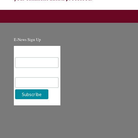
E-News Sign Up
Email Address
First Name