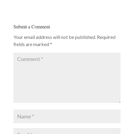
Submit a Comment
Your email address will not be published.
Required
fields are marked
*