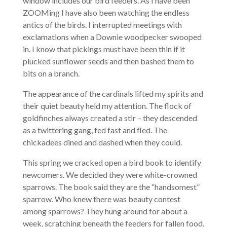
window includes our bird feeders. As I have been
ZOOMing I have also been watching the endless
antics of the birds. I interrupted meetings with
exclamations when a Downie woodpecker swooped
in. I know that pickings must have been thin if it
plucked sunflower seeds and then bashed them to
bits on a branch.
The appearance of the cardinals lifted my spirits and
their quiet beauty held my attention. The flock of
goldfinches always created a stir – they descended
as a twittering gang, fed fast and fled. The
chickadees dined and dashed when they could.
This spring we cracked open a bird book to identify
newcomers. We decided they were white-crowned
sparrows. The book said they are the “handsomest”
sparrow. Who knew there was beauty contest
among sparrows? They hung around for about a
week, scratching beneath the feeders for fallen food.