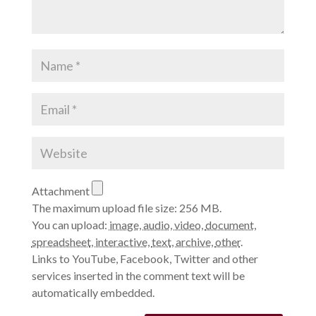
Attachment
The maximum upload file size: 256 MB.
You can upload:
image
,
audio
,
video
,
document
,
spreadsheet
,
interactive
,
text
,
archive
,
other
.
Links to YouTube, Facebook, Twitter and other
services inserted in the comment text will be
automatically embedded.