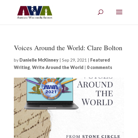
Voices Around the World: Clare Bolton
by
Danielle McKinney
|
Sep 29, 2021
|
Featured
Writing
,
Write Around the World
|
0 comments