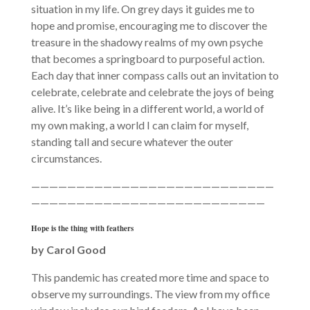
situation in my life. On grey days it guides me to
hope and promise, encouraging me to discover the
treasure in the shadowy realms of my own psyche
that becomes a springboard to purposeful action.
Each day that inner compass calls out an invitation to
celebrate, celebrate and celebrate the joys of being
alive. It’s like being in a different world, a world of
my own making, a world I can claim for myself,
standing tall and secure whatever the outer
circumstances.
———————————————————————————
——————————————————————————
Hope is the thing with feathers
by Carol Good
This pandemic has created more time and space to
observe my surroundings. The view from my office