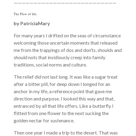
——————————————————————————
The Flow of life.
by
PatriciaMary
For many years I drifted on the seas of circumstance
welcoming those uncertain moments that released
me from the trappings of dos and don’ts, shoulds and
should nots that insidiously creep into family
traditions, social norms and culture.
The relief did not last long. It was like a sugar treat
after a bitter pill, for deep down I longed for an
anchor in my life, a reference point that gave me
direction and purpose. I looked this way and that,
entranced by all that life offers. Like a butterfly I
flitted from one flower to the next sucking the
golden nectar for sustenance.
Then one year I made a trip to the desert. That was