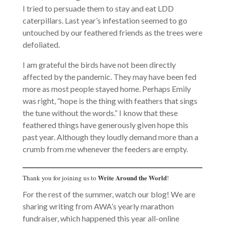
I tried to persuade them to stay and eat LDD
caterpillars. Last year’s infestation seemed to go
untouched by our feathered friends as the trees were
defoliated.
I am grateful the birds have not been directly
affected by the pandemic. They may have been fed
more as most people stayed home. Perhaps Emily
was right, “hope is the thing with feathers that sings
the tune without the words.” I know that these
feathered things have generously given hope this
past year. Although they loudly demand more than a
crumb from me whenever the feeders are empty.
Write Around the World
Thank you for joining us to
!
For the rest of the summer, watch our blog! We are
sharing writing from AWA’s yearly marathon
fundraiser, which happened this year all-online