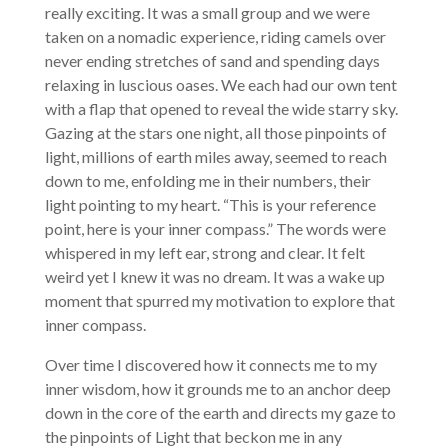
really exciting. It was a small group and we were
taken on a nomadic experience, riding camels over
never ending stretches of sand and spending days
relaxing in luscious oases. We each had our own tent
with a flap that opened to reveal the wide starry sky.
Gazing at the stars one night, all those pinpoints of
light, millions of earth miles away, seemed to reach
down to me, enfolding me in their numbers, their
light pointing to my heart. “This is your reference
point, here is your inner compass.” The words were
whispered in my left ear, strong and clear. It felt
weird yet I knew it was no dream. It was a wake up
moment that spurred my motivation to explore that
inner compass.
Over time I discovered how it connects me to my
inner wisdom, how it grounds me to an anchor deep
down in the core of the earth and directs my gaze to
the pinpoints of Light that beckon me in any