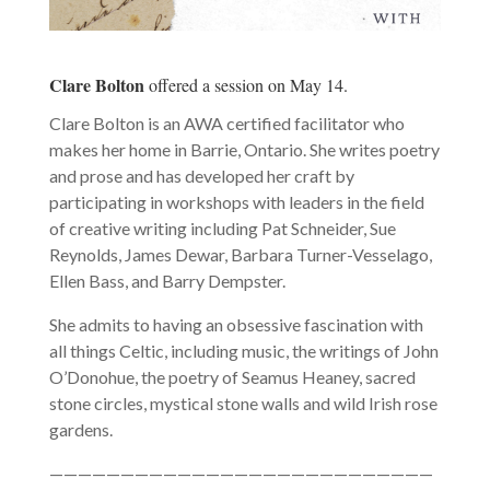
Clare Bolton
offered a session on May 14.
Clare Bolton is an AWA certified facilitator who
makes her home in Barrie, Ontario. She writes poetry
and prose and has developed her craft by
participating in workshops with leaders in the field
of creative writing including Pat Schneider, Sue
Reynolds, James Dewar, Barbara Turner-Vesselago,
Ellen Bass, and Barry Dempster.
She admits to having an obsessive fascination with
all things Celtic, including music, the writings of John
O’Donohue, the poetry of Seamus Heaney, sacred
stone circles, mystical stone walls and wild Irish rose
gardens.
———————————————————————————