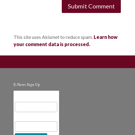
This site uses Akismet to reduce spam.
Learn how
your comment data is processed.
E-News Sign Up
Email Address
First Name