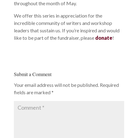
throughout the month of May.
We offer this series in appreciation for the
incredible community of writers and workshop
leaders that sustain us. If you’re inspired and would
like to be part of the fundraiser, please
donate
!
Submit a Comment
Your email address will not be published.
Required
fields are marked
*