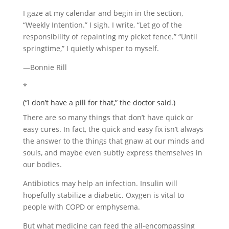
I gaze at my calendar and begin in the section,
“Weekly Intention.” I sigh. I write, “Let go of the
responsibility of repainting my picket fence.” “Until
springtime,” I quietly whisper to myself.
—Bonnie Rill
*
(“I don’t have a pill for that,” the doctor said.)
There are so many things that don’t have quick or
easy cures. In fact, the quick and easy fix isn’t always
the answer to the things that gnaw at our minds and
souls, and maybe even subtly express themselves in
our bodies.
Antibiotics may help an infection. Insulin will
hopefully stabilize a diabetic. Oxygen is vital to
people with COPD or emphysema.
But what medicine can feed the all-encompassing