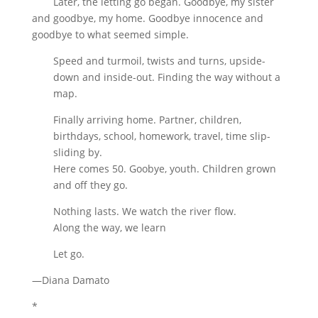
Later, the letting go began. Goodbye, my sister
and goodbye, my home. Goodbye innocence and
goodbye to what seemed simple.
Speed and turmoil, twists and turns, upside-
down and inside-out. Finding the way without a
map.
Finally arriving home. Partner, children,
birthdays, school, homework, travel, time slip-
sliding by.
Here comes 50. Goobye, youth. Children grown
and off they go.
Nothing lasts. We watch the river flow.
Along the way, we learn
Let go.
—Diana Damato
*