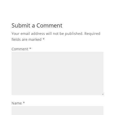
Submit a Comment
Your email address will not be published.
Required
fields are marked
*
Comment
*
Name
*