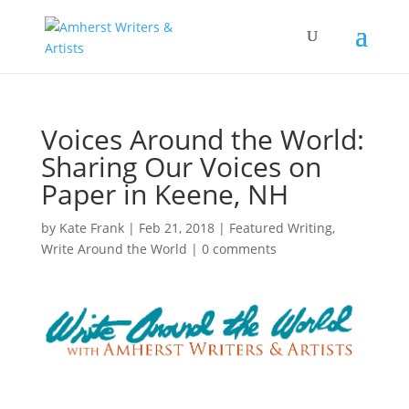
Voices Around the World:
Sharing Our Voices on
Paper in Keene, NH
by
Kate Frank
|
Feb 21, 2018
|
Featured Writing
,
Write Around the World
|
0 comments