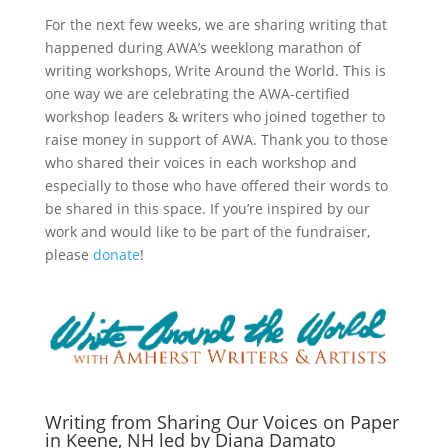
For the next few weeks, we are sharing writing that
happened during AWA’s weeklong marathon of
writing workshops, Write Around the World. This is
one way we are celebrating the AWA-certified
workshop leaders & writers who joined together to
raise money in support of AWA. Thank you to those
who shared their voices in each workshop and
especially to those who have offered their words to
be shared in this space. If you’re inspired by our
work and would like to be part of the fundraiser,
please
donate
!
Writing from Sharing Our Voices on Paper
in Keene, NH led by Diana Damato