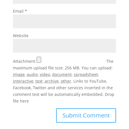
Email
*
Website
Attachment
The
maximum upload file size: 256 MB.
You can upload:
image
,
audio
,
video
,
document
,
spreadsheet
,
interactive
,
text
,
archive
,
other
.
Links to YouTube,
Facebook, Twitter and other services inserted in the
comment text will be automatically embedded.
Drop
file here