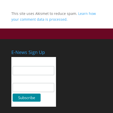
This site uses Akismet to reduce spam.
Learn how
your comment data is processed.
E-News Sign Up
Email Address
First Name