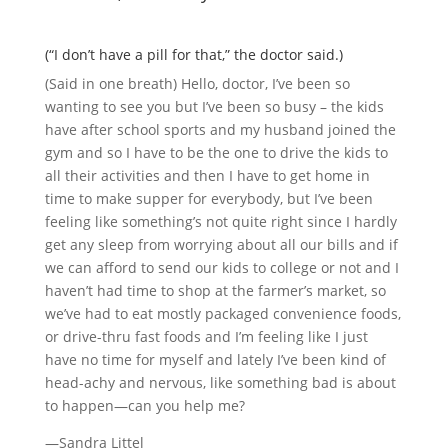
(“I don’t have a pill for that,” the doctor said.)
(Said in one breath) Hello, doctor, I’ve been so
wanting to see you but I’ve been so busy – the kids
have after school sports and my husband joined the
gym and so I have to be the one to drive the kids to
all their activities and then I have to get home in
time to make supper for everybody, but I’ve been
feeling like something’s not quite right since I hardly
get any sleep from worrying about all our bills and if
we can afford to send our kids to college or not and I
haven’t had time to shop at the farmer’s market, so
we’ve had to eat mostly packaged convenience foods,
or drive-thru fast foods and I’m feeling like I just
have no time for myself and lately I’ve been kind of
head-achy and nervous, like something bad is about
to happen—can you help me?
—Sandra Littel