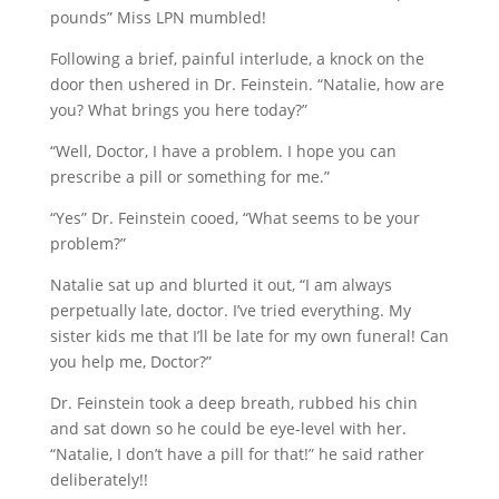
pounds” Miss LPN mumbled!
Following a brief, painful interlude, a knock on the
door then ushered in Dr. Feinstein. “Natalie, how are
you? What brings you here today?”
“Well, Doctor, I have a problem. I hope you can
prescribe a pill or something for me.”
“Yes” Dr. Feinstein cooed, “What seems to be your
problem?”
Natalie sat up and blurted it out, “I am always
perpetually late, doctor. I’ve tried everything. My
sister kids me that I’ll be late for my own funeral! Can
you help me, Doctor?”
Dr. Feinstein took a deep breath, rubbed his chin
and sat down so he could be eye-level with her.
“Natalie, I don’t have a pill for that!” he said rather
deliberately!!