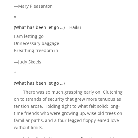
—Mary Pleasanton
*
(What has been let go …) – Haiku
I am letting go
Unnecessary baggage
Breathing freedom in
—Judy Skeels
*
(What has been let go …)
There was so much grasping early on. Clutching
on to strands of security that grew more tenuous as
tension arose. Holding tight to what felt solid: long-
time friends who were growing up, wise old trees on
familiar paths, and a four-legged floppy-eared love
without limits.