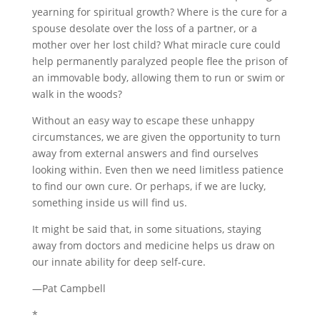
yearning for spiritual growth? Where is the cure for a
spouse desolate over the loss of a partner, or a
mother over her lost child? What miracle cure could
help permanently paralyzed people flee the prison of
an immovable body, allowing them to run or swim or
walk in the woods?
Without an easy way to escape these unhappy
circumstances, we are given the opportunity to turn
away from external answers and find ourselves
looking within. Even then we need limitless patience
to find our own cure. Or perhaps, if we are lucky,
something inside us will find us.
It might be said that, in some situations, staying
away from doctors and medicine helps us draw on
our innate ability for deep self-cure.
—Pat Campbell
*