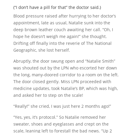
(“I don’t have a pill for that” the doctor said.)
Blood pressure raised after hurrying to her doctor’s
appointment, late as usual, Natalie sunk into the
deep brown leather couch awaiting her call. “Oh, I
hope he doesn’t weigh me again!” she thought.
Drifting off finally into the reverie of The National
Geographic, she lost herself.
Abruptly, the door swung open and “Natalie Smith”
was shouted out by the LPN who escorted her down
the long, many-doored corridor to a room on the left.
The door closed gently. Miss LPN proceeded with
medicine updates, took Natalie’s BP, which was high,
and asked her to step on the scale!
“Really!” she cried, I was just here 2 months ago!”
“Yes, yes, it’s protocol.” So Natalie removed her
sweater, shoes and eyeglasses and crept on the
scale, leaning left to forestall the bad news. “Up 2