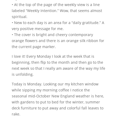
• At the top of the page of the weekly view is a line
labeled “Weekly Intention.” Wow, that seems almost
spiritual.
• New to each day is an area for a “daily gratitude.” A
very positive message for me.
• The cover is bright and cheery contemporary
orange flowers and there is an orange silk ribbon for
the current page marker.
I love it! Every Monday I look at the week that is
beginning, then flip to the month and then go to the
next week so that I really am aware of the way my life
is unfolding.
Today is Monday. Looking our my kitchen window
while sipping my morning coffee I notice the
seasonal mid-October New England weather is here,
with gardens to put to bed for the winter, summer
deck furniture to put away and colorful fall leaves to
rake.