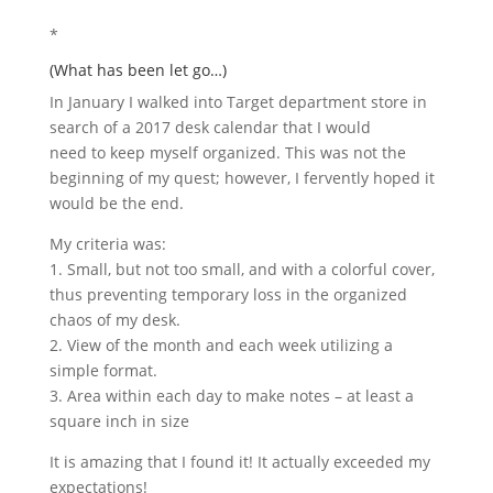
*
(What has been let go…)
In January I walked into Target department store in
search of a 2017 desk calendar that I would
need to keep myself organized. This was not the
beginning of my quest; however, I fervently hoped it
would be the end.
My criteria was:
1. Small, but not too small, and with a colorful cover,
thus preventing temporary loss in the organized
chaos of my desk.
2. View of the month and each week utilizing a
simple format.
3. Area within each day to make notes – at least a
square inch in size
It is amazing that I found it! It actually exceeded my
expectations!