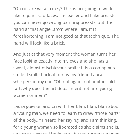
“Oh no, are we all crazy? This is not going to work. I
like to paint sad faces, it is easier and I like breasts,
you can never go wrong painting breasts, but the
hand at that angle…from where I am, it is
foreshortening. I am not good at that technique. The
hand will look like a brick.”
And just at that very moment the woman turns her
face looking exactly into my eyes and she has a
sweet, almost mischievous smile; it is a contagious
smile. I smile back at her as my friend Laura
whispers in my ear: “Oh not again, not another old
fart, why does the art department not hire young
women or men?”
Laura goes on and on with her blah, blah, blah about
a “young man, we need to learn to draw “those parts”
of the body…” I heard her saying, and I am thinking,
for a young woman so liberated as she claims she is,
she can’t even call body parts by their proper names.