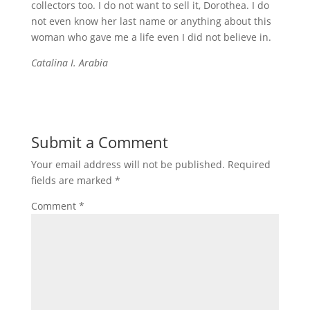
collectors too. I do not want to sell it, Dorothea. I do
not even know her last name or anything about this
woman who gave me a life even I did not believe in.
Catalina I. Arabia
Submit a Comment
Your email address will not be published.
Required
fields are marked
*
Comment
*