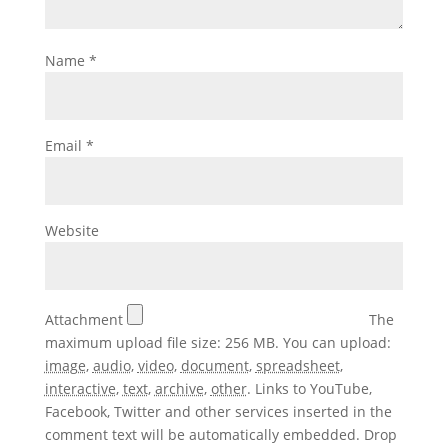
Name
*
Email
*
Website
Attachment
The
maximum upload file size: 256 MB.
You can upload:
image
,
audio
,
video
,
document
,
spreadsheet
,
interactive
,
text
,
archive
,
other
.
Links to YouTube,
Facebook, Twitter and other services inserted in the
comment text will be automatically embedded.
Drop