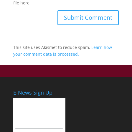
file here
This site uses Akismet to reduce spam.
Learn how
your comment data is processed.
E-News Sign Up
Email Address
First Name