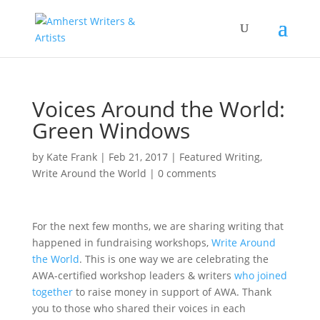
Voices Around the World:
Green Windows
by
Kate Frank
|
Feb 21, 2017
|
Featured Writing
,
Write Around the World
|
0 comments
For the next few months, we are sharing writing that
happened in fundraising workshops,
Write Around
the World
. This is one way we are celebrating the
AWA-certified workshop leaders & writers
who joined
together
to raise money in support of AWA. Thank
you to those who shared their voices in each