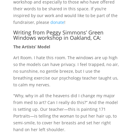
workshop and especially to those who have offered
their words to be shared in this space. If you’re
inspired by our work and would like to be part of the
fundraiser, please
donate
!
Writing from Peggy Simmons’ Green
Windows workshop in Oakland, CA:
The Artists’ Model
Art Room. I hate this room. The windows are up high
so the models can have privacy. I feel trapped, no air,
no sunshine, no gentle breeze, but I use the
breathing exercise our psychology teacher taught us,
to calm my nerves.
“Why, why in all the heavens did I change my major
from med to art? Can I really do this?” And the model
is setting up. Our teacher—this is painting 171
Portraits—is telling the woman to put her hair up, to
semi-smile, to cover her breasts and set her right
hand on her left shoulder.