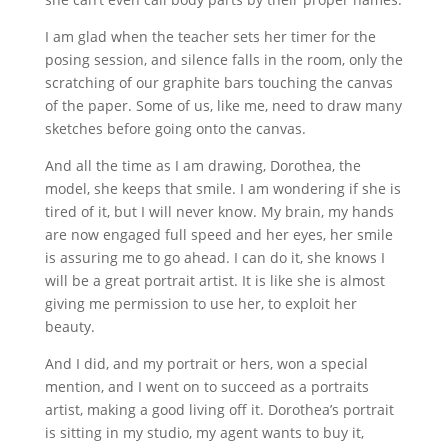
I am glad when the teacher sets her timer for the
posing session, and silence falls in the room, only the
scratching of our graphite bars touching the canvas
of the paper. Some of us, like me, need to draw many
sketches before going onto the canvas.
And all the time as I am drawing, Dorothea, the
model, she keeps that smile. I am wondering if she is
tired of it, but I will never know. My brain, my hands
are now engaged full speed and her eyes, her smile
is assuring me to go ahead. I can do it, she knows I
will be a great portrait artist. It is like she is almost
giving me permission to use her, to exploit her
beauty.
And I did, and my portrait or hers, won a special
mention, and I went on to succeed as a portraits
artist, making a good living off it. Dorothea’s portrait
is sitting in my studio, my agent wants to buy it,