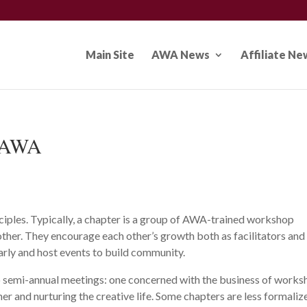
Main Site
AWA News
Affiliate Ne
f AWA
iples. Typically, a chapter is a group of AWA-trained workshop
her. They encourage each other’s growth both as facilitators and
larly and host events to build community.
o semi-annual meetings: one concerned with the business of work
er and nurturing the creative life. Some chapters are less formaliz