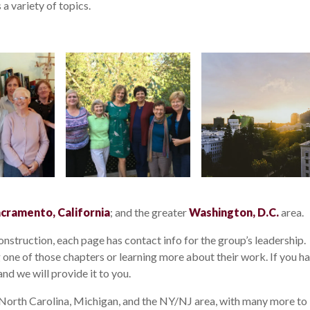
a variety of topics.
cramento, California
; and the greater
Washington, D.C.
area.
nstruction, each page has contact info for the group’s leadership.
ng one of those chapters or learning more about their work. If you h
nd we will provide it to you.
 North Carolina, Michigan, and the NY/NJ area, with many more to