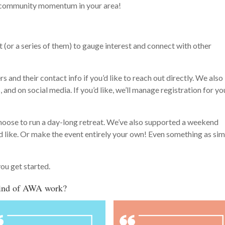
ng community momentum in your area!
 (or a series of them) to gauge interest and connect with other
rs and their contact info if you’d like to reach out directly. We also
, and on social media. If you’d like, we’ll manage registration for yo
hoose to run a day-long retreat. We’ve also supported a weekend
’d like. Or make the event entirely your own! Even something as si
you get started.
 kind of AWA work?