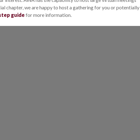
al chapter, we are happy to host a gathering for you or potentially
step guide
for more information.