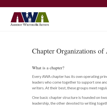
Chapter Organizations o
What is a chapter?
Every AWA chapter has its own operating princ
leaders who come together to support one anot
writers. At their best, these groups meet regu
One basic chapter structure is founded on tw
leadership, the other devoted to writing togeth