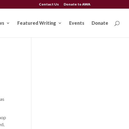
Contact Us
Donate to AWA
ws
Featured Writing
Events
Donate
 as
shop
ed,