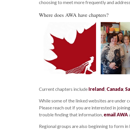
choosing to meet more frequently and address 
Where does AWA have chapters?
Current chapters include
Ireland
;
Canada
;
Sa
While some of the linked websites are under co
Please reach out if you are interested in joini
trouble finding that information,
email AWA
a
Regional groups are also beginning to form in