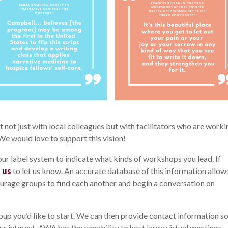
not just with local colleagues but with facilitators who are worki
 We would love to support this vision!
 our label system to indicate what kinds of workshops you lead. If
 us
to let us know. An accurate database of this information allow
urage groups to find each another and begin a conversation on
oup you’d like to start. We can then provide contact information s
ur interest. AWA has the capability to host large virtual meetings