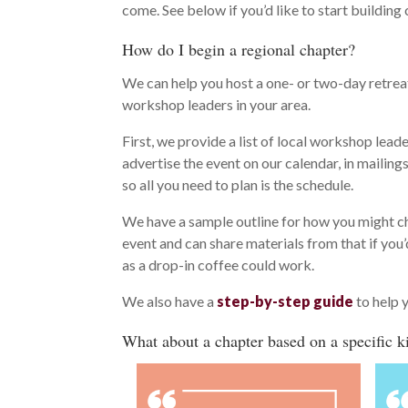
come. See below if you’d like to start buildi
How do I begin a regional chapter?
We can help you host a one- or two-day retreat
workshop leaders in your area.
First, we provide a list of local workshop leade
advertise the event on our calendar, in mailings
so all you need to plan is the schedule.
We have a sample outline for how you might c
event and can share materials from that if you
as a drop-in coffee could work.
We also have a
step-by-step guide
to help 
What about a chapter based on a specific