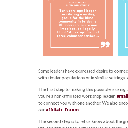
Some leaders have expressed desire to connect 
with similar populations or in similar settings.
The first step to making this possible is using
you’re a non-affiliated workshop leader,
email
to connect you with one another. We also enco
our
affiliate forum
.
The second step is to let us know about the gr
you can get in touch with leaders who share yo