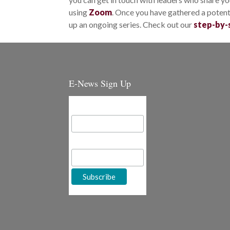
using
Zoom
. Once you have gathered a potenti
up an ongoing series. Check out our
step-by-
E-News Sign Up
Email Address
First Name