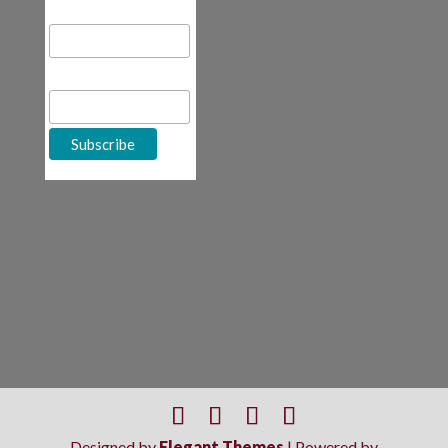
Email Address
First Name
Designed by
Elegant Themes
| Powered by