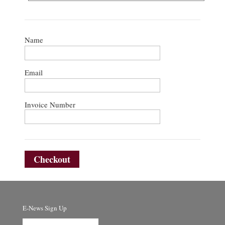
Name
Email
Invoice Number
Checkout
E-News Sign Up