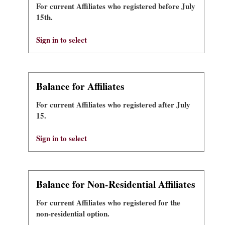
For current Affiliates who registered before July
15th.
Sign in to select
Balance for Affiliates
For current Affiliates who registered after July
15.
Sign in to select
Balance for Non-Residential Affiliates
For current Affiliates who registered for the
non-residential option.