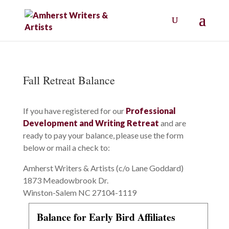
Fall Retreat Balance
If you have registered for our
Professional
Development and Writing Retreat
and are
ready to pay your balance, please use the form
below or mail a check to:
Amherst Writers & Artists (c/o Lane Goddard)
1873 Meadowbrook Dr.
Winston-Salem NC 27104-1119
Balance for Early Bird Affiliates