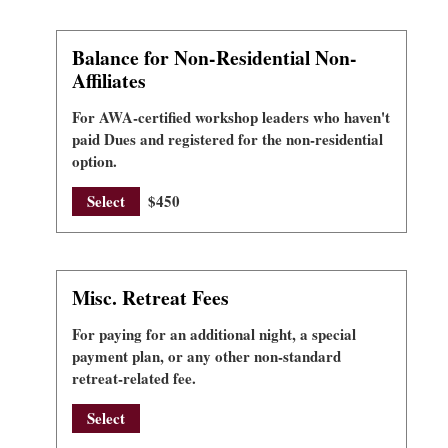
Balance for Non-Residential Non-
Affiliates
For AWA-certified workshop leaders who haven't
paid Dues and registered for the non-residential
option.
Select
$450
Misc. Retreat Fees
For paying for an additional night, a special
payment plan, or any other non-standard
retreat-related fee.
Select