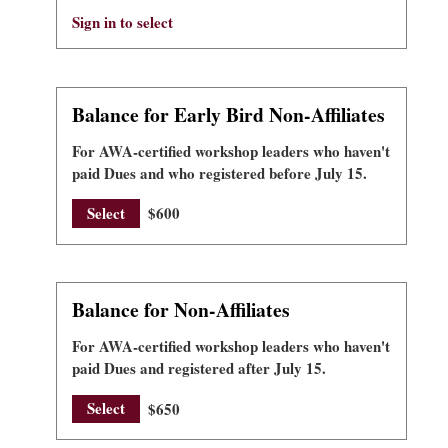
Sign in to select
Balance for Early Bird Non-Affiliates
For AWA-certified workshop leaders who haven't
paid Dues and who registered before July 15.
Select
$600
Balance for Non-Affiliates
For AWA-certified workshop leaders who haven't
paid Dues and registered after July 15.
Select
$650