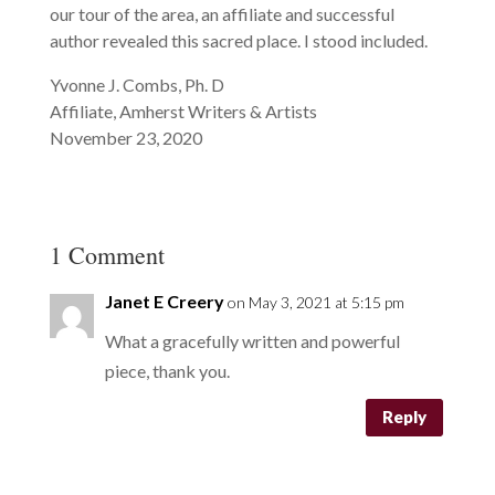
our tour of the area, an affiliate and successful
author revealed this sacred place. I stood included.
Yvonne J. Combs, Ph. D
Affiliate, Amherst Writers & Artists
November 23, 2020
1 Comment
Janet E Creery
on May 3, 2021 at 5:15 pm
What a gracefully written and powerful
piece, thank you.
Reply