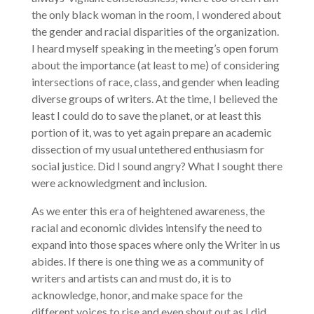
the only black woman in the room, I wondered about
the gender and racial disparities of the organization.
I heard myself speaking in the meeting’s open forum
about the importance (at least to me) of considering
intersections of race, class, and gender when leading
diverse groups of writers. At the time, I believed the
least I could do to save the planet, or at least this
portion of it, was to yet again prepare an academic
dissection of my usual untethered enthusiasm for
social justice. Did I sound angry? What I sought there
were acknowledgment and inclusion.
As we enter this era of heightened awareness, the
racial and economic divides intensify the need to
expand into those spaces where only the Writer in us
abides. If there is one thing we as a community of
writers and artists can and must do, it is to
acknowledge, honor, and make space for the
different voices to rise and even shout out as I did