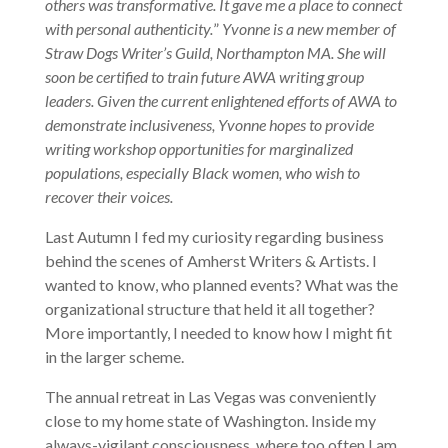
others was transformative. It gave me a place to connect
with personal authenticity.
”
Yvonne is a new member of
Straw Dogs Writer’s Guild, Northampton MA. She will
soon be certified to train future AWA writing group
leaders. Given the current enlightened efforts of AWA to
demonstrate inclusiveness, Yvonne hopes to provide
writing workshop opportunities for marginalized
populations, especially Black women, who wish to
recover their voices.
Last Autumn I fed my curiosity regarding business
behind the scenes of Amherst Writers & Artists. I
wanted to know, who planned events? What was the
organizational structure that held it all together?
More importantly, I needed to know how I might fit
in the larger scheme.
The annual retreat in Las Vegas was conveniently
close to my home state of Washington. Inside my
always-vigilant consciousness, where too often I am