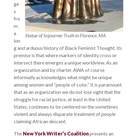
ge
s
fro
m
a
Statue of Sojourner Truth in Florence, MA
lon
g and arduous history of Black Feminist Thought. Its
premise is that where markers of identity cross or
intersect there emerges a unique worldview. As an
organization and by charter, AWA of course
informally acknowledges what might be unique
among women and “people of color.” It is paramount
that as an organization we do not lose sight that the
struggle for racial justice, at least in the United
States, continues to be centered on the sometimes
violent and always disparate treatment of people
claiming African descent.
The
New York Writer’s Coalition
presents an