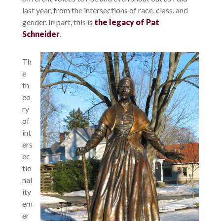
last year, from the intersections of race, class, and
gender. In part, this is
the legacy of Pat
Schneider
.
Th
e
th
eo
ry
of
int
ers
ec
tio
nal
ity
em
er