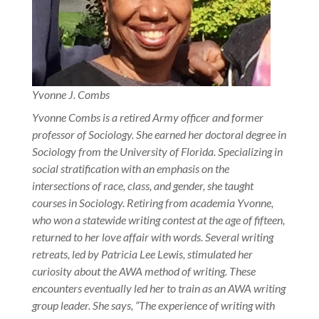
Yvonne J. Combs
Yvonne Combs is a retired Army officer and former
professor of Sociology. She earned her doctoral degree in
Sociology from the University of Florida. Specializing in
social stratification with an emphasis on the
intersections of race, class, and gender, she taught
courses in Sociology. Retiring from academia Yvonne,
who won a statewide writing contest at the age of fifteen,
returned to her love affair with words.
Several writing
retreats, led by Patricia Lee Lewis, stimulated her
curiosity about the AWA method of writing. These
encounters eventually led her to train as an AWA writing
group leader. She says, “The experience of writing with