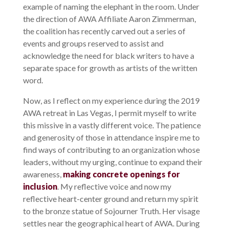
example of naming the elephant in the room. Under
the direction of AWA Affiliate Aaron Zimmerman,
the coalition has recently carved out a series of
events and groups reserved to assist and
acknowledge the need for black writers to have a
separate space for growth as artists of the written
word.
Now, as I reflect on my experience during the 2019
AWA retreat in Las Vegas, I permit myself to write
this missive in a vastly different voice. The patience
and generosity of those in attendance inspire me to
find ways of contributing to an organization whose
leaders, without my urging, continue to expand their
awareness,
making concrete openings for
inclusion
. My reflective voice and now my
reflective heart-center ground and return my spirit
to the bronze statue of Sojourner Truth. Her visage
settles near the geographical heart of AWA. During