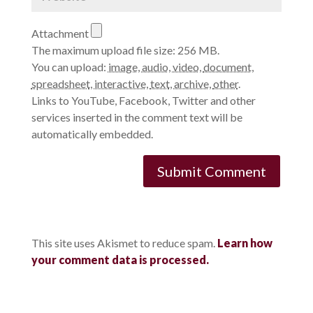
Attachment
The maximum upload file size: 256 MB.
You can upload:
image
,
audio
,
video
,
document
,
spreadsheet
,
interactive
,
text
,
archive
,
other
.
Links to YouTube, Facebook, Twitter and other
services inserted in the comment text will be
automatically embedded.
This site uses Akismet to reduce spam.
Learn how
your comment data is processed.