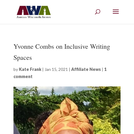
Yvonne Combs on Inclusive Writing
Spaces
by
Kate Frank
|
Jan 15, 2021
|
Affiliate News
|
1
comment