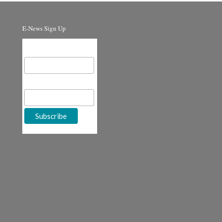
E-News Sign Up
Email Address
First Name