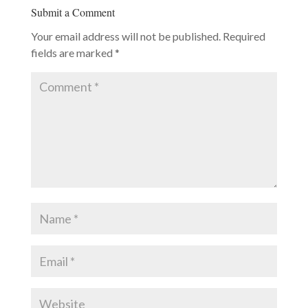
Submit a Comment
Your email address will not be published.
Required
fields are marked
*